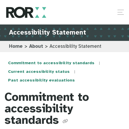
Accessibility Statement
Home
>
About
>
Accessibility Statement
Commitment to accessibility standards
Current accessibility status
Past accessibility evaluations
Commitment to
accessibility
standards