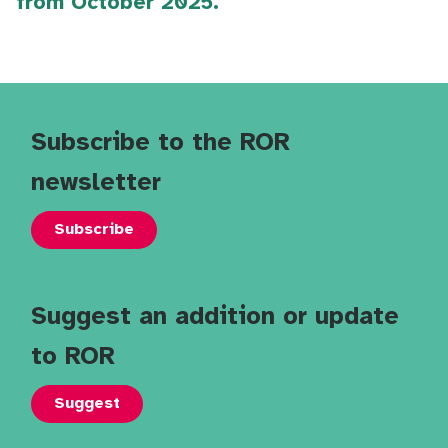
from October 2025.
Subscribe to the ROR
newsletter
Subscribe
Suggest an addition or update
to ROR
Suggest