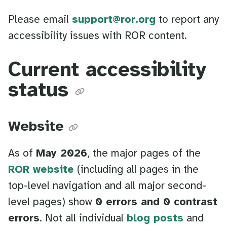
Please email
support@ror.org
to report any
accessibility issues with ROR content.
Current accessibility
status
Website
As of
May 2026
, the major pages of the
ROR website
(including all pages in the
top-level navigation and all major second-
level pages) show
0 errors and 0 contrast
errors
. Not all individual
blog posts
and