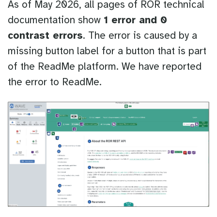
As of May 2026, all pages of ROR technical
documentation show
1 error and 0
contrast errors
. The error is caused by a
missing button label for a button that is part
of the ReadMe platform. We have reported
the error to ReadMe.