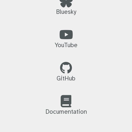
Bluesky
YouTube
GitHub
Documentation