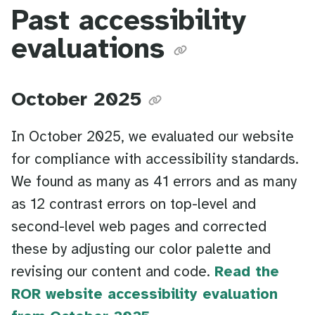
Past accessibility
evaluations
October 2025
In October 2025, we evaluated our website
for compliance with accessibility standards.
We found as many as 41 errors and as many
as 12 contrast errors on top-level and
second-level web pages and corrected
these by adjusting our color palette and
revising our content and code.
Read the
ROR website accessibility evaluation