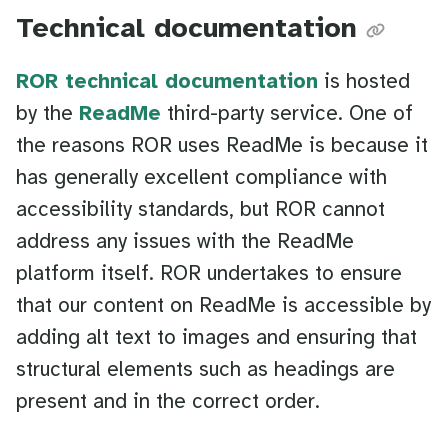
Technical documentation
ROR technical documentation
is hosted
by the
ReadMe
third-party service. One of
the reasons ROR uses ReadMe is because it
has generally excellent compliance with
accessibility standards, but ROR cannot
address any issues with the ReadMe
platform itself. ROR undertakes to ensure
that our content on ReadMe is accessible by
adding alt text to images and ensuring that
structural elements such as headings are
present and in the correct order.