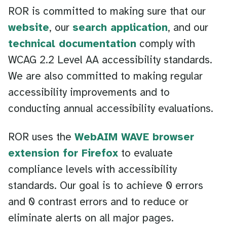
ROR is committed to making sure that our
website
, our
search application
, and our
technical documentation
comply with
WCAG 2.2 Level AA accessibility standards.
We are also committed to making regular
accessibility improvements and to
conducting annual accessibility evaluations.
ROR uses the
WebAIM WAVE browser
extension for Firefox
to evaluate
compliance levels with accessibility
standards. Our goal is to achieve 0 errors
and 0 contrast errors and to reduce or
eliminate alerts on all major pages.