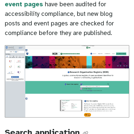
event pages
have been audited for
accessibility compliance, but new blog
posts and event pages are checked for
compliance before they are published.
Search application