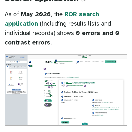
As of
May 2026
, the
ROR search
application
(including results lists and
individual records) shows
0 errors and 0
contrast errors
.