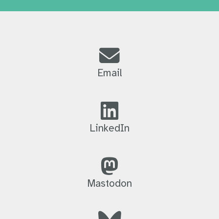
Email
LinkedIn
Mastodon