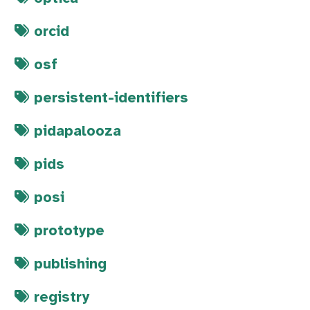
orcid
osf
persistent-identifiers
pidapalooza
pids
posi
prototype
publishing
registry