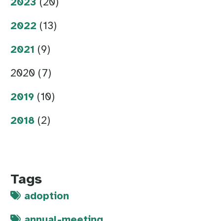
2023
(20)
2022
(13)
2021
(9)
2020 (7)
2019
(10)
2018
(2)
Tags
adoption
annual-meeting