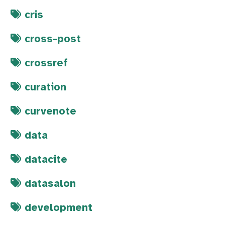
cris
cross-post
crossref
curation
curvenote
data
datacite
datasalon
development