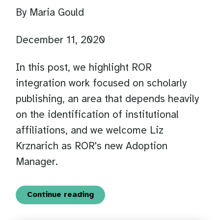
By Maria Gould
December 11, 2020
In this post, we highlight ROR
integration work focused on scholarly
publishing, an area that depends heavily
on the identification of institutional
affiliations, and we welcome Liz
Krznarich as ROR's new Adoption
Manager.
Continue reading