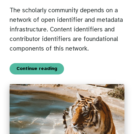
The scholarly community depends on a
network of open identifier and metadata
infrastructure. Content identifiers and
contributor identifiers are foundational
components of this network.
Continue reading