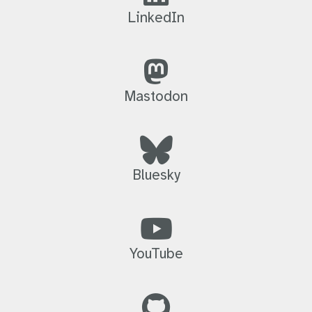
LinkedIn
Mastodon
Bluesky
YouTube