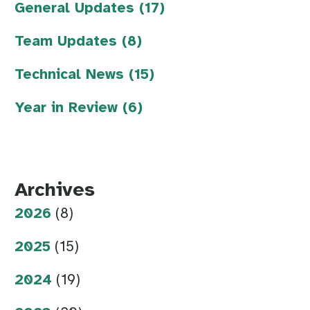
General Updates (17)
Team Updates (8)
Technical News (15)
Year in Review (6)
Archives
2026
(8)
2025
(15)
2024
(19)