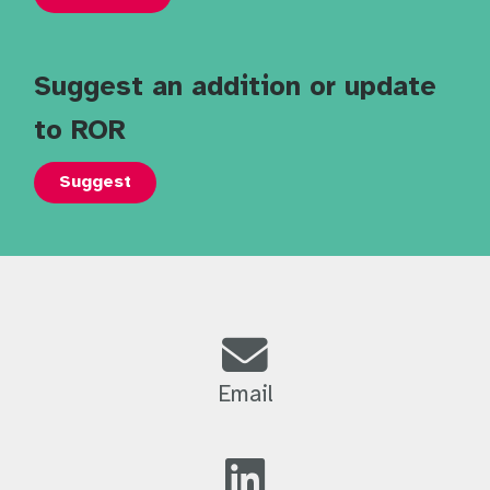
Suggest an addition or update
to ROR
Suggest
Email