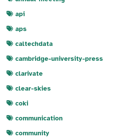
api
aps
caltechdata
cambridge-university-press
clarivate
clear-skies
coki
communication
community