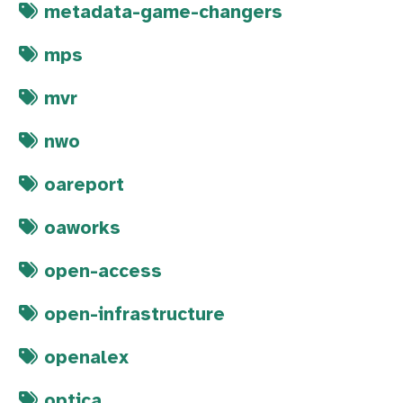
metadata-game-changers
mps
mvr
nwo
oareport
oaworks
open-access
open-infrastructure
openalex
optica