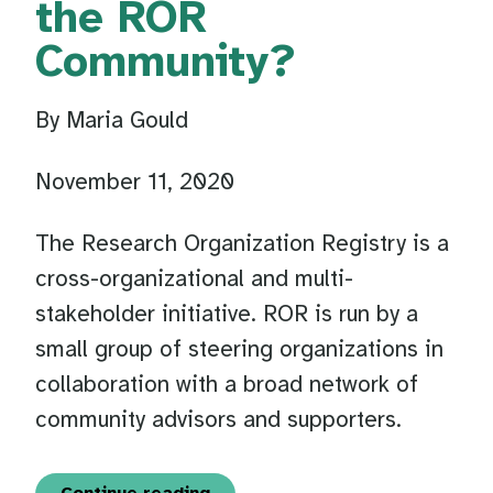
the ROR
Community?
By Maria Gould
November 11, 2020
The Research Organization Registry is a
cross-organizational and multi-
stakeholder initiative. ROR is run by a
small group of steering organizations in
collaboration with a broad network of
community advisors and supporters.