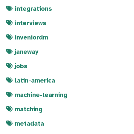
integrations
interviews
inveniordm
janeway
jobs
latin-america
machine-learning
matching
metadata