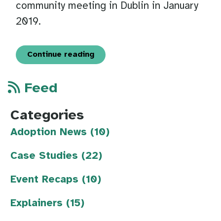
community meeting in Dublin in January
2019.
Continue reading
Feed
Categories
Adoption News (10)
Case Studies (22)
Event Recaps (10)
Explainers (15)