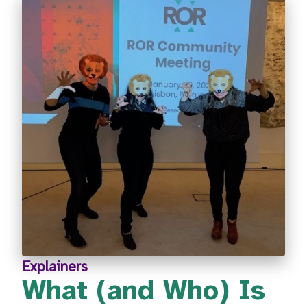
Explainers
What (and Who) Is