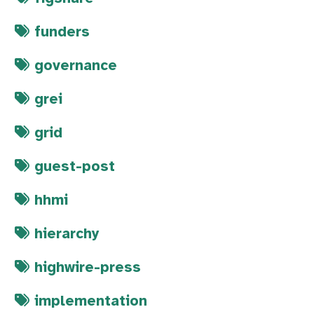
funders
governance
grei
grid
guest-post
hhmi
hierarchy
highwire-press
implementation