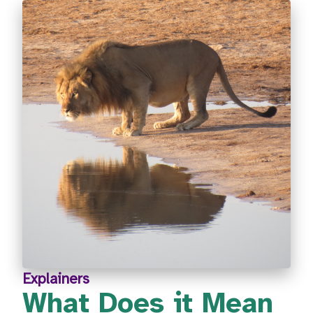
Explainers
What Does it Mean