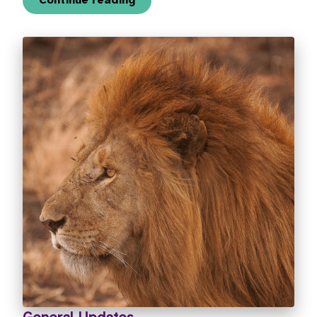
Continue reading