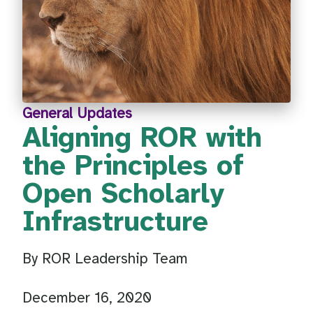
General Updates
Aligning ROR with
the Principles of
Open Scholarly
Infrastructure
By ROR Leadership Team
December 16, 2020