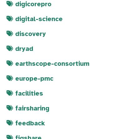
digicorepro
digital-science
discovery
dryad
earthscope-consortium
europe-pmc
facilities
fairsharing
feedback
figshare