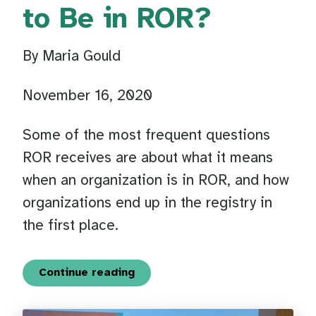
to Be in ROR?
By Maria Gould
November 16, 2020
Some of the most frequent questions
ROR receives are about what it means
when an organization is in ROR, and how
organizations end up in the registry in
the first place.
Continue reading