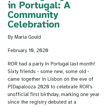
in Portugal: A
Community
Celebration
By Maria Gould
February 10, 2020
ROR had a party in Portugal last month!
Sixty friends - some new, some old -
came together in Lisbon on the eve of
PIDapalooza 2020 to celebrate ROR’s
unofficial first birthday, marking one year
since the registry debuted at a