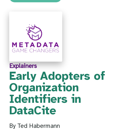
Explainers
Early Adopters of
Organization
Identifiers in
DataCite
By Ted Habermann