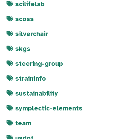
scilifelab
scoss
silverchair
skgs
steering-group
straininfo
sustainability
symplectic-elements
team
usdot