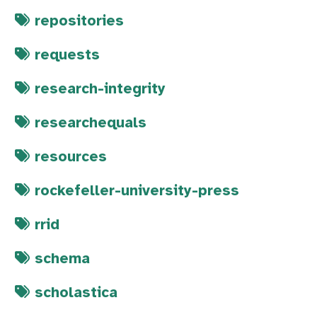
repositories
requests
research-integrity
researchequals
resources
rockefeller-university-press
rrid
schema
scholastica