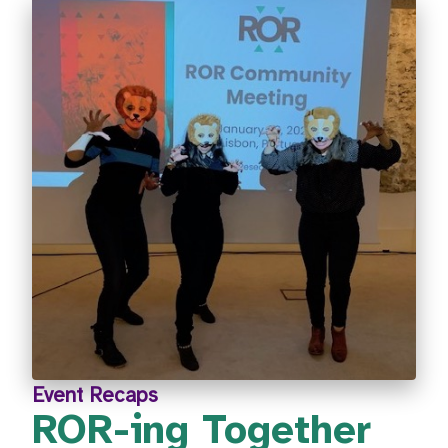
Event Recaps
ROR-ing Together