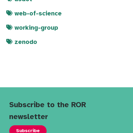
web-of-science
working-group
zenodo
Subscribe to the ROR
newsletter
Subscribe