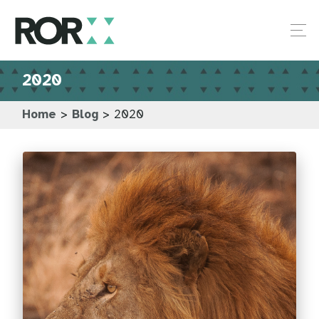
2020
Home
>
Blog
>
2020