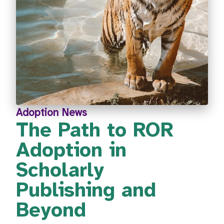
Adoption News
The Path to ROR
Adoption in
Scholarly
Publishing and
Beyond