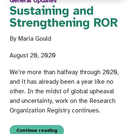
General Updates
Sustaining and
Strengthening ROR
By Maria Gould
August 20, 2020
We’re more than halfway through 2020,
and it has already been a year like no
other. In the midst of global upheaval
and uncertainty, work on the Research
Organization Registry continues.
Continue reading