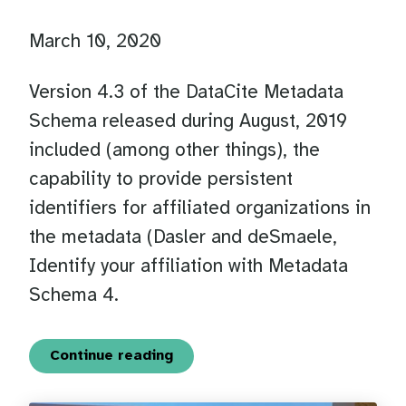
March 10, 2020
Version 4.3 of the DataCite Metadata
Schema released during August, 2019
included (among other things), the
capability to provide persistent
identifiers for affiliated organizations in
the metadata (Dasler and deSmaele,
Identify your affiliation with Metadata
Schema 4.
Continue reading