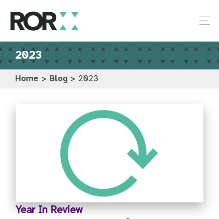
2023
Home
>
Blog
>
2023
Year In Review