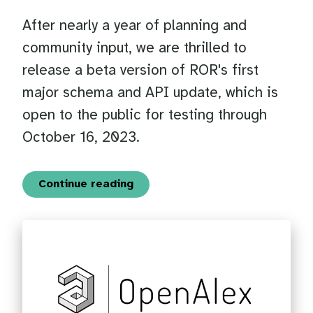
After nearly a year of planning and
community input, we are thrilled to
release a beta version of ROR's first
major schema and API update, which is
open to the public for testing through
October 16, 2023.
Continue reading