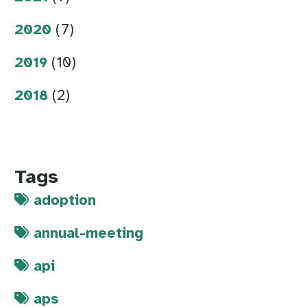
2020
(7)
2019
(10)
2018
(2)
Tags
adoption
annual-meeting
api
aps