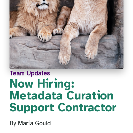
Team Updates
Now Hiring:
Metadata Curation
Support Contractor
By Maria Gould