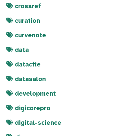
crossref
curation
curvenote
data
datacite
datasalon
development
digicorepro
digital-science