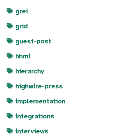
grei
grid
guest-post
hhmi
hierarchy
highwire-press
implementation
integrations
interviews