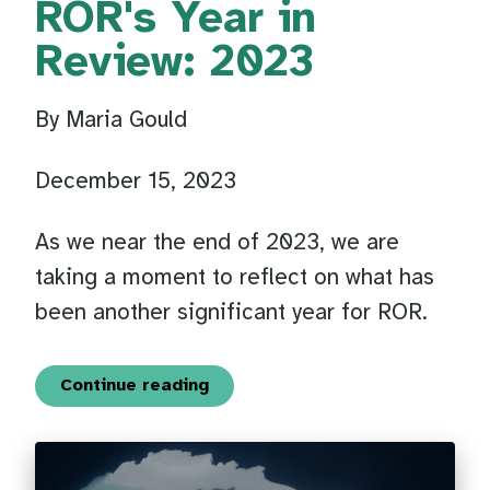
ROR's Year in
Review: 2023
By Maria Gould
December 15, 2023
As we near the end of 2023, we are
taking a moment to reflect on what has
been another significant year for ROR.
Continue reading