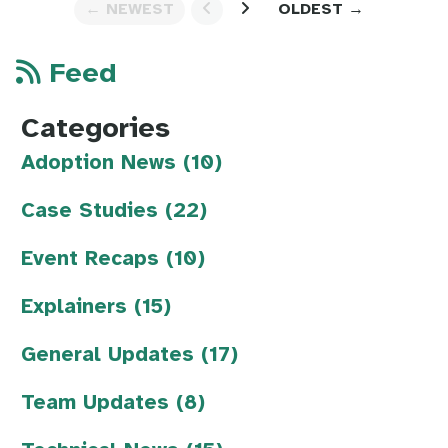
← NEWEST
OLDEST →
Feed
Categories
Adoption News (10)
Case Studies (22)
Event Recaps (10)
Explainers (15)
General Updates (17)
Team Updates (8)