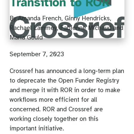
Transition to ROR
By Amanda French, Ginny Hendricks,
Rachael Lammey, Fabienne Michaud and
Maria Gould
September 7, 2023
Crossref has announced a long-term plan
to deprecate the Open Funder Registry
and merge it with ROR in order to make
workflows more efficient for all
concerned. ROR and Crossref are
working closely together on this
important initiative.