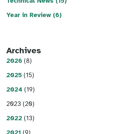
Technical News (15)
Year in Review (6)
Archives
2026
(8)
2025
(15)
2024
(19)
2023 (20)
2022
(13)
2021
(9)