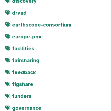
discovery
dryad
earthscope-consortium
europe-pmc
facilities
fairsharing
feedback
figshare
funders
governance