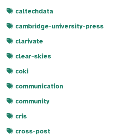
caltechdata
cambridge-university-press
clarivate
clear-skies
coki
communication
community
cris
cross-post