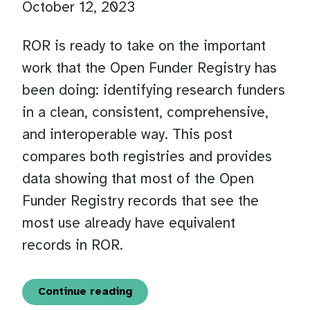
October 12, 2023
ROR is ready to take on the important
work that the Open Funder Registry has
been doing: identifying research funders
in a clean, consistent, comprehensive,
and interoperable way. This post
compares both registries and provides
data showing that most of the Open
Funder Registry records that see the
most use already have equivalent
records in ROR.
Continue reading