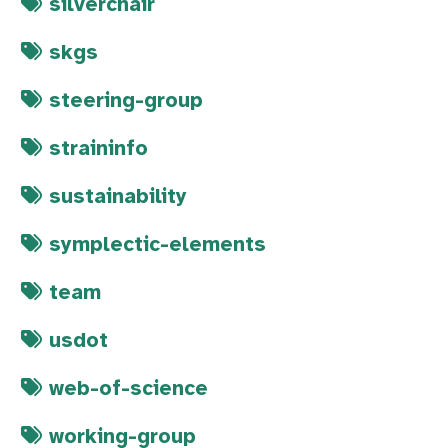
silverchair
skgs
steering-group
straininfo
sustainability
symplectic-elements
team
usdot
web-of-science
working-group