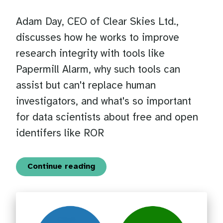
Adam Day, CEO of Clear Skies Ltd.,
discusses how he works to improve
research integrity with tools like
Papermill Alarm, why such tools can
assist but can't replace human
investigators, and what's so important
for data scientists about free and open
identifers like ROR
Continue reading