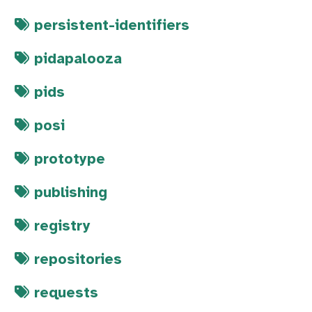
persistent-identifiers
pidapalooza
pids
posi
prototype
publishing
registry
repositories
requests