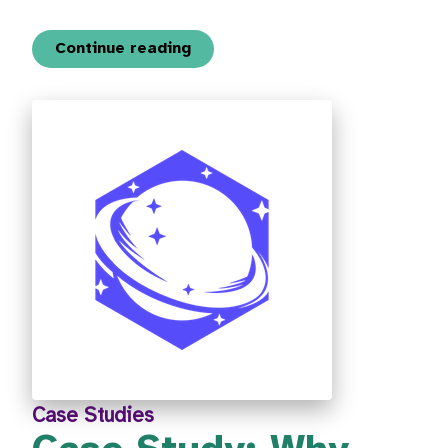
Continue reading
Case Studies