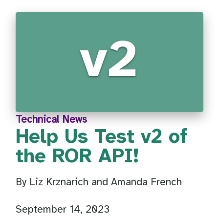
Technical News
Help Us Test v2 of
the ROR API!
By Liz Krznarich and Amanda French
September 14, 2023