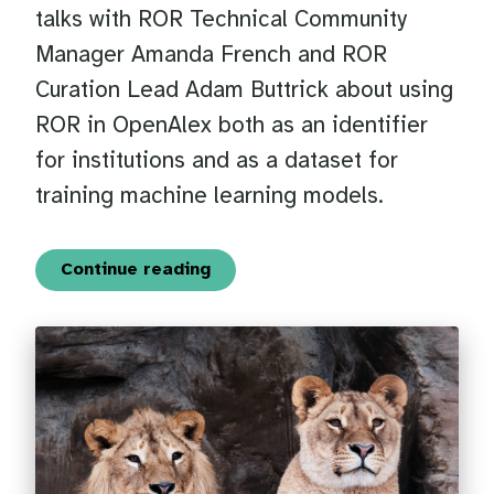
talks with ROR Technical Community
Manager Amanda French and ROR
Curation Lead Adam Buttrick about using
ROR in OpenAlex both as an identifier
for institutions and as a dataset for
training machine learning models.
Continue reading