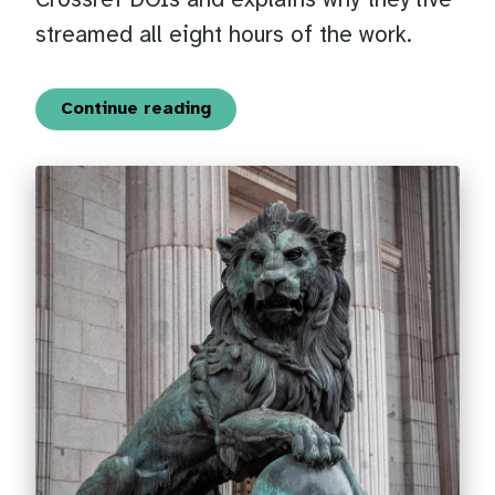
Crossref DOIs and explains why they live
streamed all eight hours of the work.
Continue reading