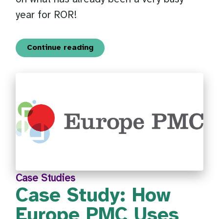
year for ROR!
Continue reading
Case Studies
Case Study: How
Europe PMC Uses