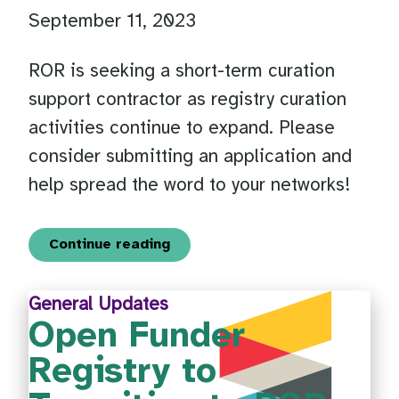
September 11, 2023
ROR is seeking a short-term curation
support contractor as registry curation
activities continue to expand. Please
consider submitting an application and
help spread the word to your networks!
Continue reading
General Updates
Open Funder
Registry to