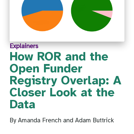
Explainers
How ROR and the
Open Funder
Registry Overlap: A
Closer Look at the
Data
By Amanda French and Adam Buttrick