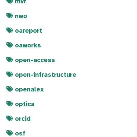
mvr
nwo
oareport
oaworks
open-access
open-infrastructure
openalex
optica
orcid
osf