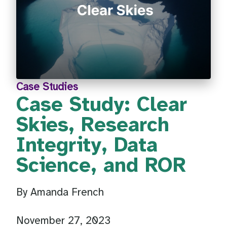
Case Studies
Case Study: Clear
Skies, Research
Integrity, Data
Science, and ROR
By Amanda French
November 27, 2023