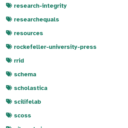
research-integrity
researchequals
resources
rockefeller-university-press
rrid
schema
scholastica
scilifelab
scoss