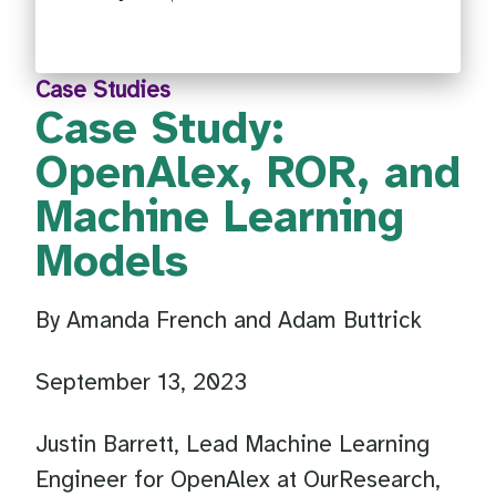
Case Studies
Case Study:
OpenAlex, ROR, and
Machine Learning
Models
By Amanda French and Adam Buttrick
September 13, 2023
Justin Barrett, Lead Machine Learning
Engineer for OpenAlex at OurResearch,