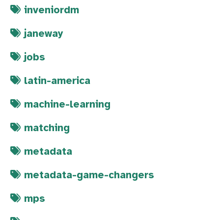
inveniordm
janeway
jobs
latin-america
machine-learning
matching
metadata
metadata-game-changers
mps