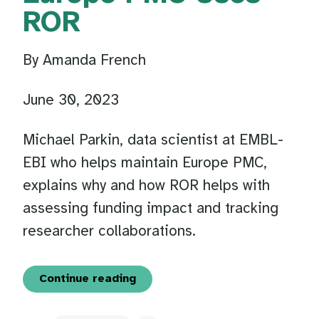
ROR
By Amanda French
June 30, 2023
Michael Parkin, data scientist at EMBL-
EBI who helps maintain Europe PMC,
explains why and how ROR helps with
assessing funding impact and tracking
researcher collaborations.
Continue reading