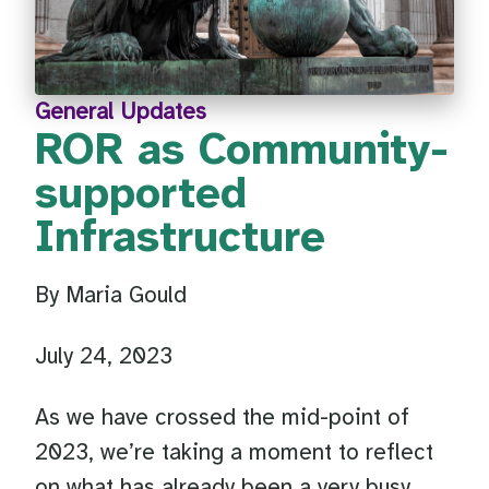
General Updates
ROR as Community-
supported
Infrastructure
By Maria Gould
July 24, 2023
As we have crossed the mid-point of
2023, we’re taking a moment to reflect
on what has already been a very busy