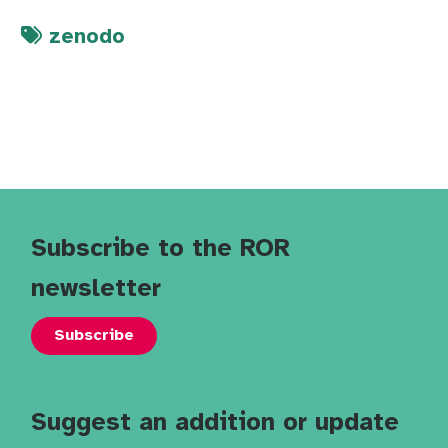
zenodo
Subscribe to the ROR
newsletter
Subscribe
Suggest an addition or update