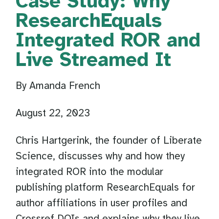
Case Study: Why
ResearchEquals
Integrated ROR and
Live Streamed It
By Amanda French
August 22, 2023
Chris Hartgerink, the founder of Liberate
Science, discusses why and how they
integrated ROR into the modular
publishing platform ResearchEquals for
author affiliations in user profiles and