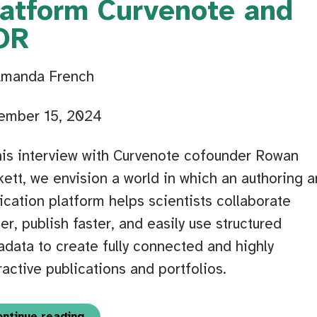
latform Curvenote and
OR
Amanda French
ember 15, 2024
his interview with Curvenote cofounder Rowan
ett, we envision a world in which an authoring 
ication platform helps scientists collaborate
ier, publish faster, and easily use structured
data to create fully connected and highly
ractive publications and portfolios.
ontinue reading