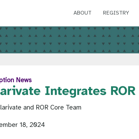
ABOUT
REGISTRY
ption News
larivate Integrates ROR
Clarivate and ROR Core Team
ember 18, 2024