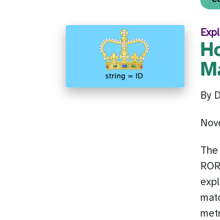
Expl
H
M
By 
Nov
The 
ROR’
expl
matc
metr