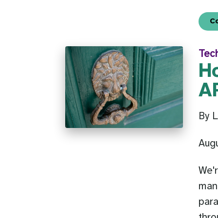
C
Tec
H
AP
By L
Aug
We'r
mana
par
thro