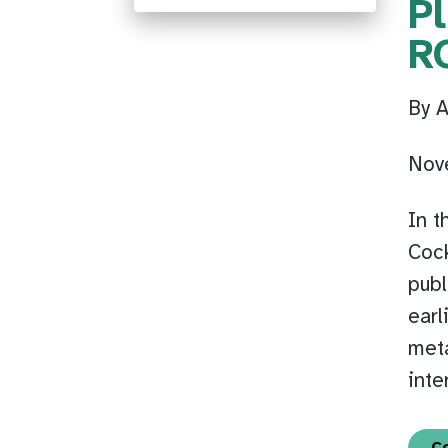
P
R
By 
Nov
In t
Cock
publ
earl
meta
inte
C