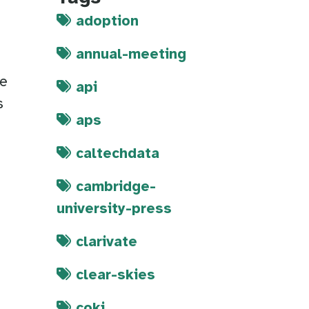
adoption
annual-meeting
re
api
s
aps
caltechdata
cambridge-
university-press
clarivate
clear-skies
coki