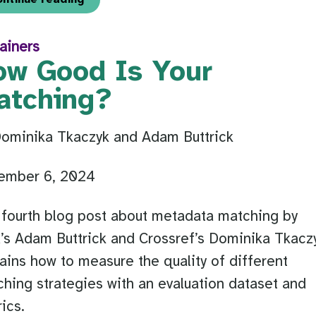
ainers
ow Good Is Your
atching?
Dominika Tkaczyk and Adam Buttrick
ember 6, 2024
fourth blog post about metadata matching by
s Adam Buttrick and Crossref’s Dominika Tkacz
ains how to measure the quality of different
hing strategies with an evaluation dataset and
ics.