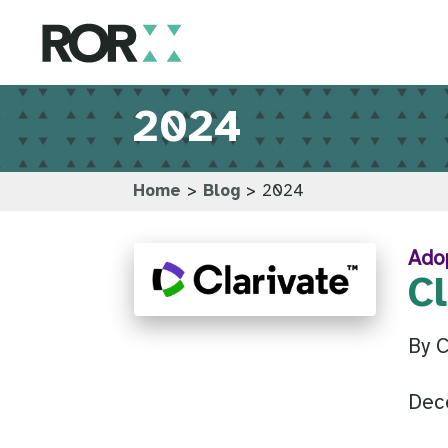
2024
Home
>
Blog
>
2024
Ado
C
By 
Dec