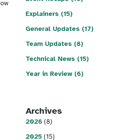
now
Explainers (15)
General Updates (17)
Team Updates (8)
Technical News (15)
Year in Review (6)
Archives
2026
(8)
2025
(15)