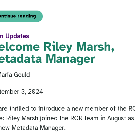
ontinue reading
m Updates
elcome Riley Marsh,
etadata Manager
Maria Gould
tember 3, 2024
re thrilled to introduce a new member of the R
e: Riley Marsh joined the ROR team in August as
 new Metadata Manager.