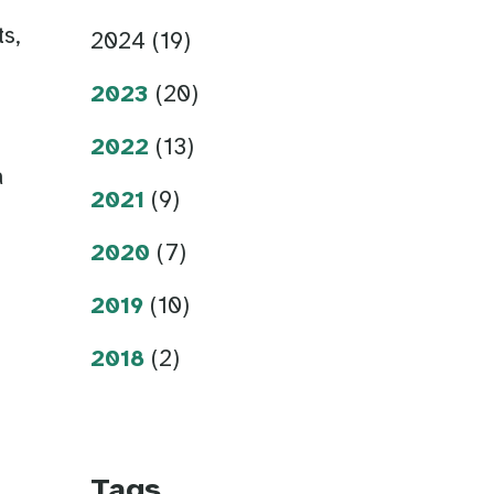
s,
2024 (19)
,
2023
(20)
n
2022
(13)
a
2021
(9)
2020
(7)
2019
(10)
2018
(2)
Tags