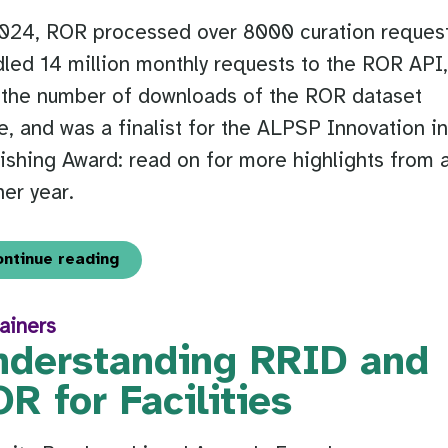
2024, ROR processed over 8000 curation request
led 14 million monthly requests to the ROR API
 the number of downloads of the ROR dataset
le, and was a finalist for the ALPSP Innovation i
ishing Award: read on for more highlights from 
er year.
ontinue reading
ainers
nderstanding RRID and
R for Facilities