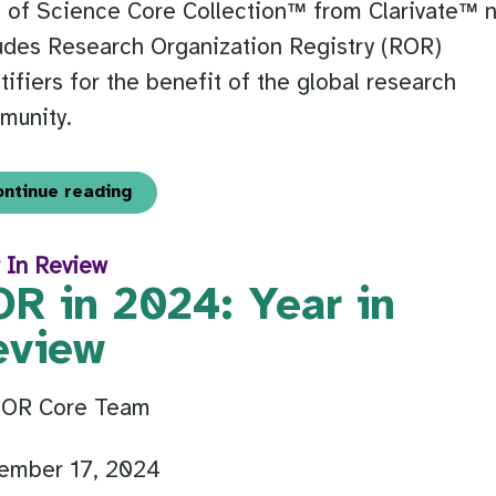
 of Science Core Collection™ from Clarivate™ 
udes Research Organization Registry (ROR)
tifiers for the benefit of the global research
munity.
ontinue reading
 In Review
OR in 2024: Year in
eview
ROR Core Team
ember 17, 2024