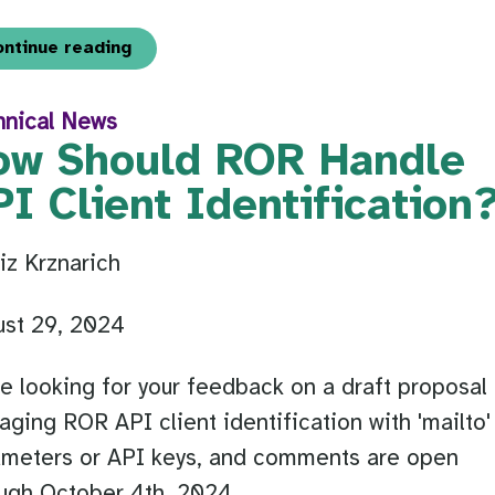
ontinue reading
hnical News
ow Should ROR Handle
I Client Identification
iz Krznarich
ust 29, 2024
e looking for your feedback on a draft proposal 
ging ROR API client identification with 'mailto'
ameters or API keys, and comments are open
ugh October 4th, 2024.