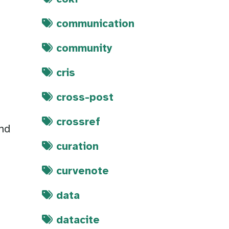
communication
community
cris
cross-post
crossref
and
curation
curvenote
data
datacite