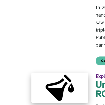
In 
hand
saw
trip
Publ
bann
C
Expl
U
RO