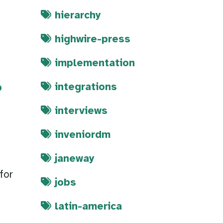
hierarchy
highwire-press
implementation
integrations
?
interviews
inveniordm
janeway
for
jobs
latin-america