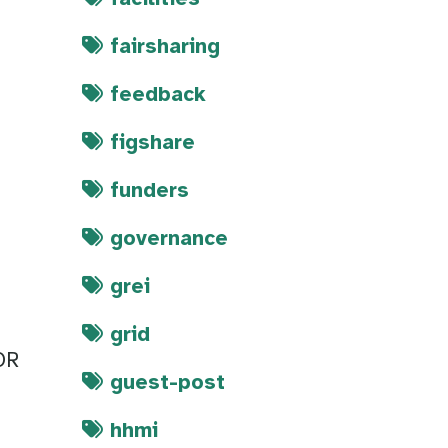
fairsharing
feedback
figshare
funders
governance
grei
grid
OR
guest-post
hhmi