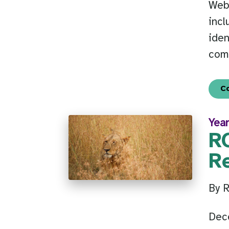
Web
incl
iden
com
C
Year
R
R
By 
Dec