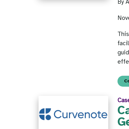
By 
Nov
This
faci
guid
effe
C
Cas
C
G