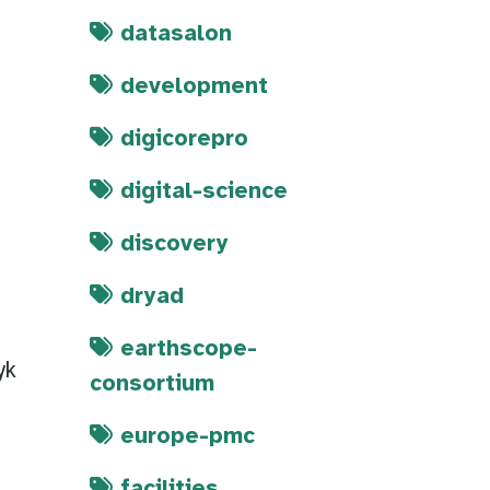
datasalon
development
digicorepro
digital-science
discovery
dryad
earthscope-
yk
consortium
europe-pmc
facilities