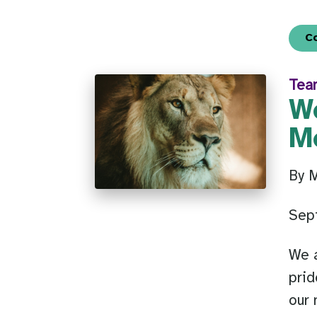
C
Tea
W
M
By 
Sep
We a
prid
our