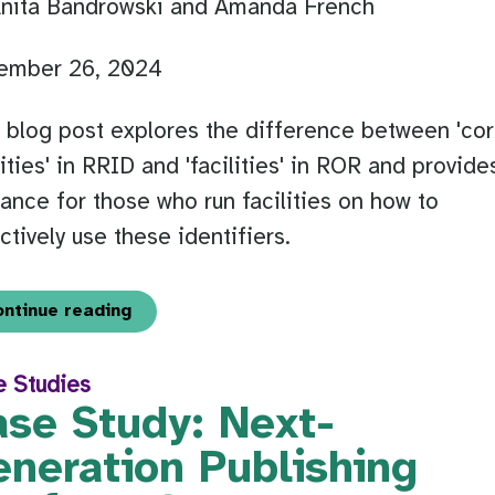
Anita Bandrowski and Amanda French
ember 26, 2024
 blog post explores the difference between 'co
lities' in RRID and 'facilities' in ROR and provide
ance for those who run facilities on how to
ctively use these identifiers.
ontinue reading
e Studies
ase Study: Next-
eneration Publishing