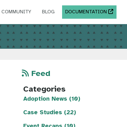
COMMUNITY
BLOG
DOCUMENTATION
Feed
Categories
Adoption News (10)
Case Studies (22)
Event Recaps (10)