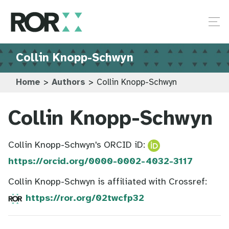
Collin Knopp-Schwyn
Home
>
Authors
>
Collin Knopp-Schwyn
Collin Knopp-Schwyn
Collin Knopp-Schwyn's ORCID iD:
https://orcid.org/0000-0002-4032-3117
Collin Knopp-Schwyn is affiliated with Crossref:
https://ror.org/02twcfp32