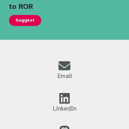
to ROR
Suggest
Email
LinkedIn