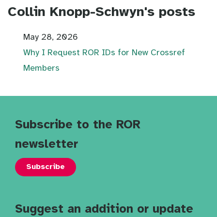
Collin Knopp-Schwyn's posts
May 28, 2026
Why I Request ROR IDs for New Crossref
Members
Subscribe to the ROR
newsletter
Subscribe
Suggest an addition or update