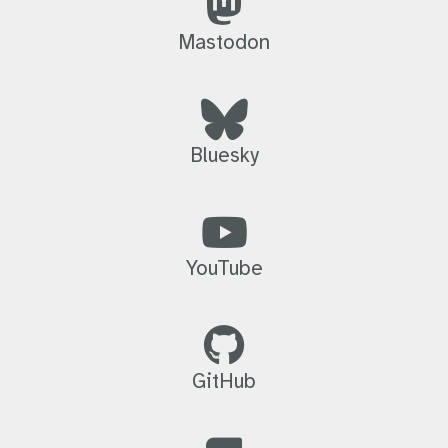
Mastodon
Bluesky
YouTube
GitHub