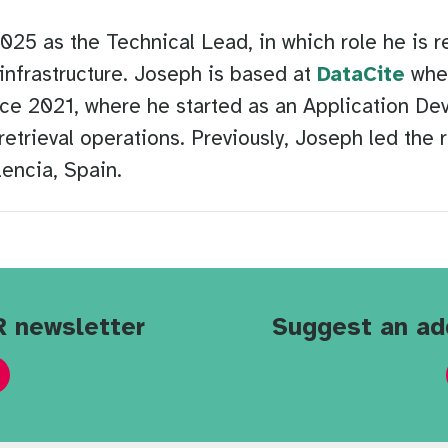
5 as the Technical Lead, in which role he is re
infrastructure. Joseph is based at
DataCite
wher
ce 2021, where he started as an Application De
retrieval operations. Previously, Joseph led the 
encia, Spain.
R newsletter
Suggest an ad