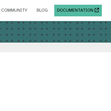
COMMUNITY
BLOG
DOCUMENTATION