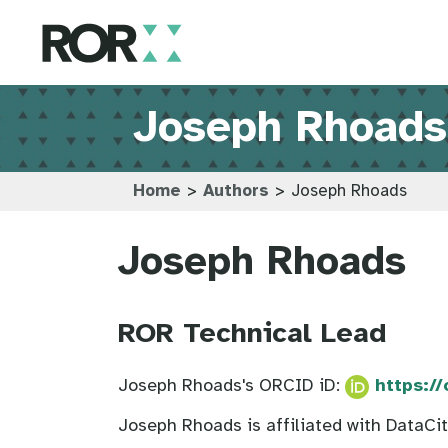
Joseph Rhoads
Home
>
Authors
>
Joseph Rhoads
Joseph Rhoads
ROR Technical Lead
Joseph Rhoads's ORCID iD:
https:/
Joseph Rhoads is affiliated with DataCi