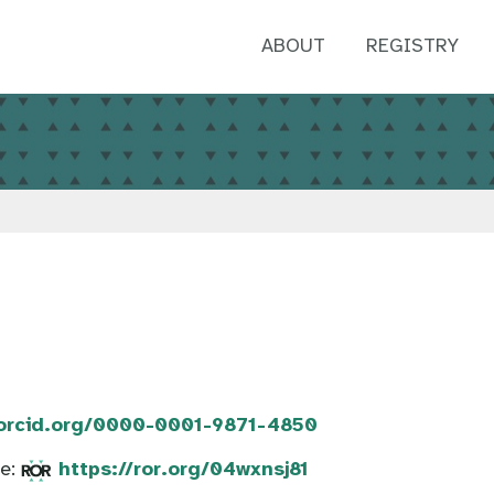
ABOUT
REGISTRY
/orcid.org/0000-0001-9871-4850
te:
https://ror.org/04wxnsj81