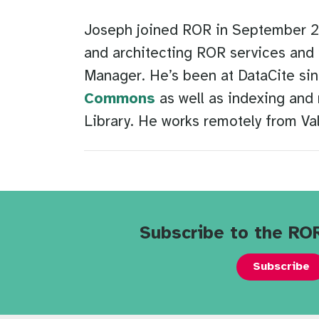
Joseph joined ROR in September 202
and architecting ROR services and 
Manager. He’s been at DataCite sin
Commons
as well as indexing and 
Library. He works remotely from Val
Subscribe to the RO
Subscribe