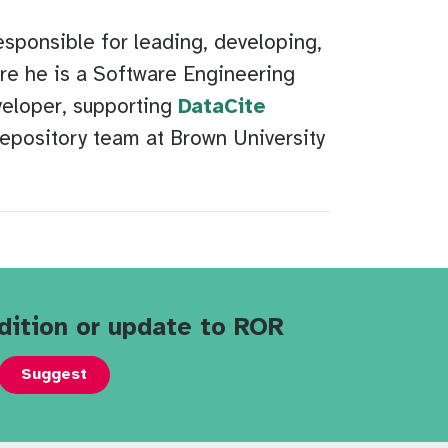
sponsible for leading, developing,
e he is a Software Engineering
veloper, supporting
DataCite
repository team at Brown University
dition or update to ROR
Suggest