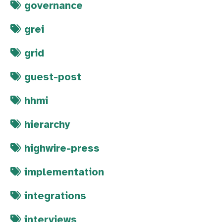
governance
grei
grid
guest-post
hhmi
hierarchy
highwire-press
implementation
integrations
interviews