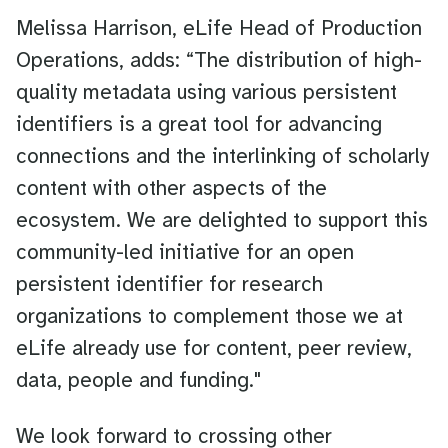
Melissa Harrison, eLife Head of Production
Operations, adds: “The distribution of high-
quality metadata using various persistent
identifiers is a great tool for advancing
connections and the interlinking of scholarly
content with other aspects of the
ecosystem. We are delighted to support this
community-led initiative for an open
persistent identifier for research
organizations to complement those we at
eLife already use for content, peer review,
data, people and funding."
We look forward to crossing other