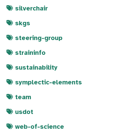
silverchair
skgs
steering-group
straininfo
sustainability
symplectic-elements
team
usdot
web-of-science