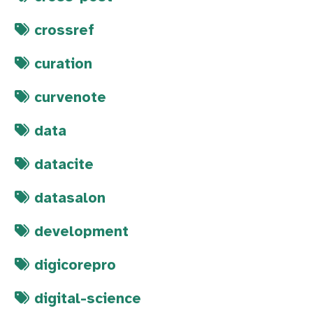
crossref
curation
curvenote
data
datacite
datasalon
development
digicorepro
digital-science