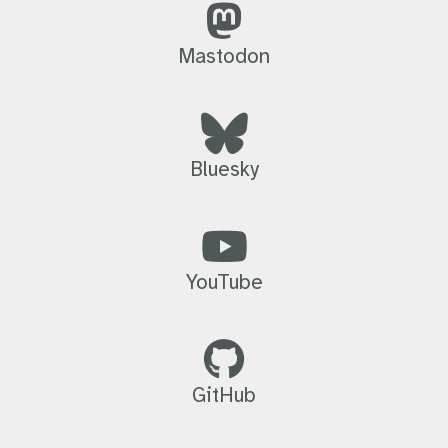
Mastodon
Bluesky
YouTube
GitHub