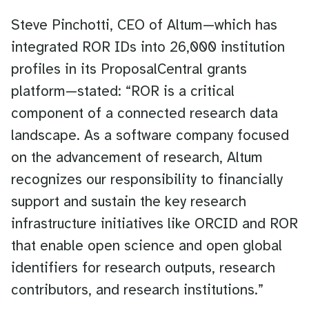
Steve Pinchotti, CEO of Altum—which has
integrated ROR IDs into 26,000 institution
profiles in its ProposalCentral grants
platform—stated: “ROR is a critical
component of a connected research data
landscape. As a software company focused
on the advancement of research, Altum
recognizes our responsibility to financially
support and sustain the key research
infrastructure initiatives like ORCID and ROR
that enable open science and open global
identifiers for research outputs, research
contributors, and research institutions.”