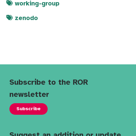
working-group
zenodo
Subscribe to the ROR
newsletter
Subscribe
Suggest an addition or update