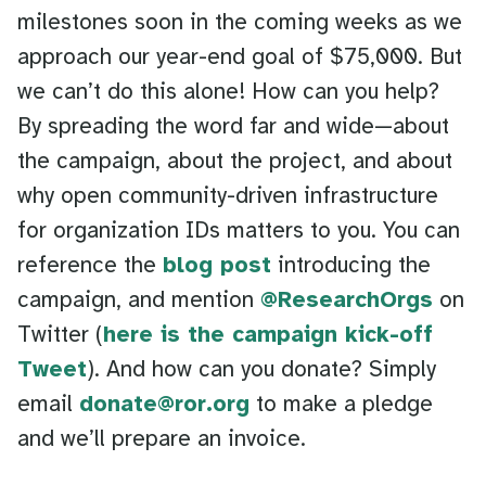
milestones soon in the coming weeks as we
approach our year-end goal of $75,000. But
we can’t do this alone! How can you help?
By spreading the word far and wide—about
the campaign, about the project, and about
why open community-driven infrastructure
for organization IDs matters to you. You can
reference the
blog post
introducing the
campaign, and mention
@ResearchOrgs
on
Twitter (
here is the campaign kick-off
Tweet
). And how can you donate? Simply
email
donate@ror.org
to make a pledge
and we’ll prepare an invoice.