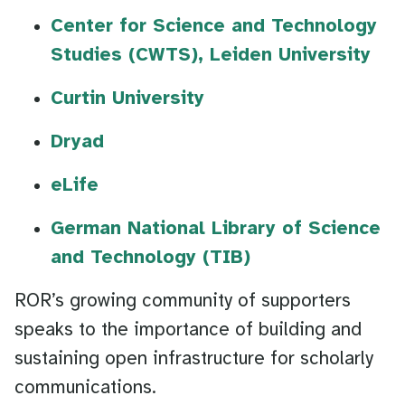
Center for Science and Technology
Studies (CWTS), Leiden University
Curtin University
Dryad
eLife
German National Library of Science
and Technology (TIB)
ROR’s growing community of supporters
speaks to the importance of building and
sustaining open infrastructure for scholarly
communications.