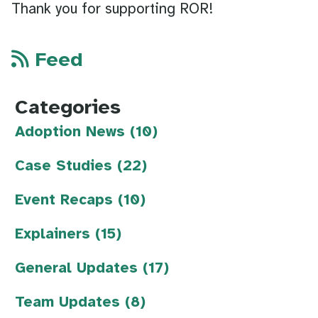
Thank you for supporting ROR!
Feed
Categories
Adoption News (10)
Case Studies (22)
Event Recaps (10)
Explainers (15)
General Updates (17)
Team Updates (8)