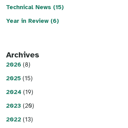
Technical News (15)
Year in Review (6)
Archives
2026
(8)
2025
(15)
2024
(19)
2023
(20)
2022
(13)