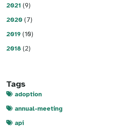
2021
(9)
2020
(7)
2019
(10)
2018
(2)
Tags
adoption
annual-meeting
api