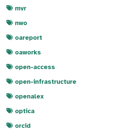
mvr
nwo
oareport
oaworks
open-access
open-infrastructure
openalex
optica
orcid