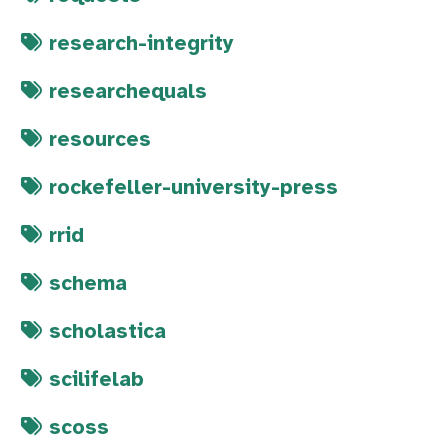
research-integrity
researchequals
resources
rockefeller-university-press
rrid
schema
scholastica
scilifelab
scoss