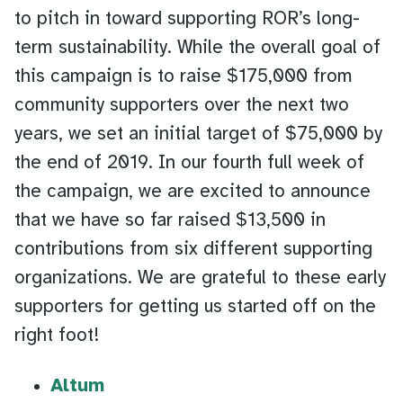
to pitch in toward supporting ROR’s long-
term sustainability. While the overall goal of
this campaign is to raise $175,000 from
community supporters over the next two
years, we set an initial target of $75,000 by
the end of 2019. In our fourth full week of
the campaign, we are excited to announce
that we have so far raised $13,500 in
contributions from six different supporting
organizations. We are grateful to these early
supporters for getting us started off on the
right foot!
Altum