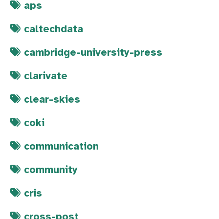
aps
caltechdata
cambridge-university-press
clarivate
clear-skies
coki
communication
community
cris
cross-post