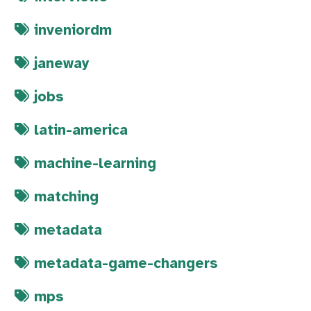
inveniordm
janeway
jobs
latin-america
machine-learning
matching
metadata
metadata-game-changers
mps