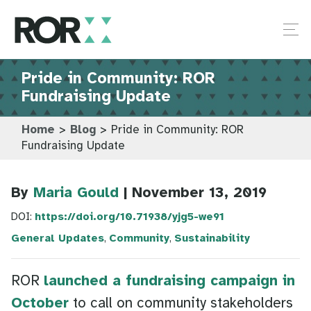
Pride in Community: ROR
Fundraising Update
Home
>
Blog
>
Pride in Community: ROR
Fundraising Update
By
Maria Gould
| November 13, 2019
DOI:
https://doi.org/10.71938/yjg5-we91
General Updates
,
Community
,
Sustainability
ROR
launched a fundraising campaign in
October
to call on community stakeholders