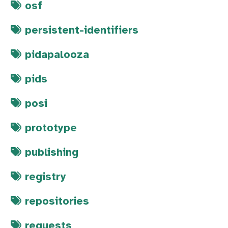
osf
persistent-identifiers
pidapalooza
pids
posi
prototype
publishing
registry
repositories
requests