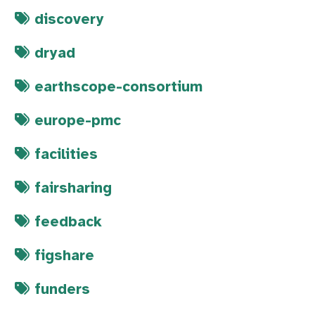
discovery
dryad
earthscope-consortium
europe-pmc
facilities
fairsharing
feedback
figshare
funders