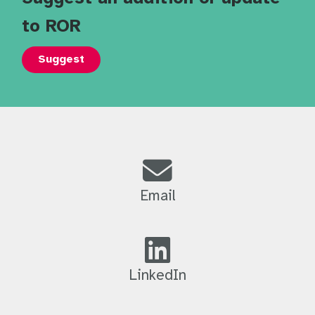
to ROR
Suggest
Email
LinkedIn