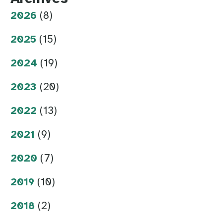
2026
(8)
2025
(15)
2024
(19)
2023
(20)
2022
(13)
2021
(9)
2020
(7)
2019
(10)
2018
(2)