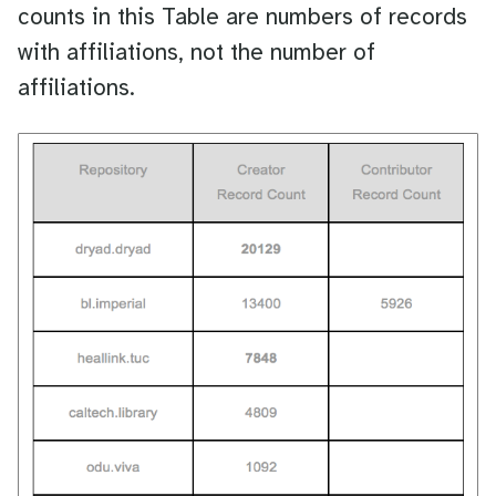
counts in this Table are numbers of records
with affiliations, not the number of
affiliations.