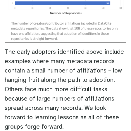
The early adopters identified above include
examples where many metadata records
contain a small number of affiliations – low
hanging fruit along the path to adoption.
Others face much more difficult tasks
because of large numbers of affiliations
spread across many records. We look
forward to learning lessons as all of these
groups forge forward.