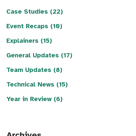
Case Studies (22)
Event Recaps (10)
Explainers (15)
General Updates (17)
Team Updates (8)
Technical News (15)
Year in Review (6)
Archives