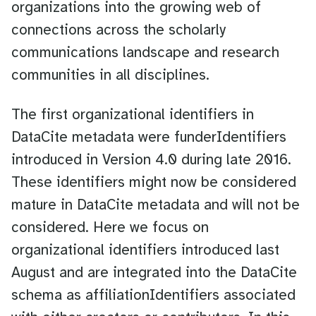
organizations into the growing web of
connections across the scholarly
communications landscape and research
communities in all disciplines.
The first organizational identifiers in
DataCite metadata were funderIdentifiers
introduced in Version 4.0 during late 2016.
These identifiers might now be considered
mature in DataCite metadata and will not be
considered. Here we focus on
organizational identifiers introduced last
August and are integrated into the DataCite
schema as affiliationIdentifiers associated