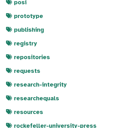
posi
prototype
publishing
registry
repositories
requests
research-integrity
researchequals
resources
rockefeller-university-press