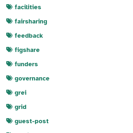
facilities
fairsharing
feedback
figshare
funders
governance
grei
grid
guest-post