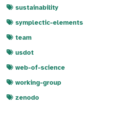
sustainability
symplectic-elements
team
usdot
web-of-science
working-group
zenodo