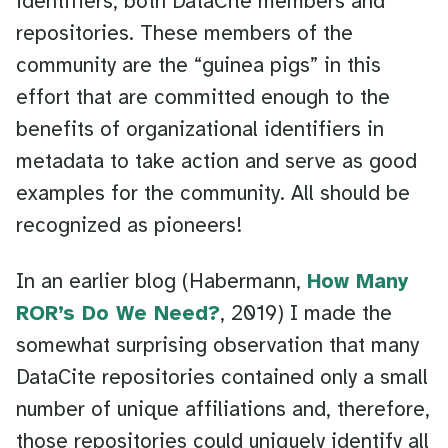
identifiers, both DataCite members and
repositories. These members of the
community are the “guinea pigs” in this
effort that are committed enough to the
benefits of organizational identifiers in
metadata to take action and serve as good
examples for the community. All should be
recognized as pioneers!
In an earlier blog (Habermann,
How Many
ROR’s Do We Need?
, 2019) I made the
somewhat surprising observation that many
DataCite repositories contained only a small
number of unique affiliations and, therefore,
those repositories could uniquely identify all