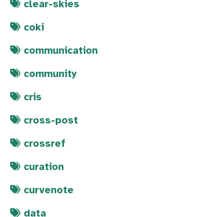
clear-skies
coki
communication
community
cris
cross-post
crossref
curation
curvenote
data