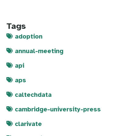
Tags
adoption
annual-meeting
api
aps
caltechdata
cambridge-university-press
clarivate