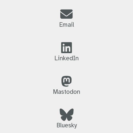
Email
LinkedIn
Mastodon
Bluesky