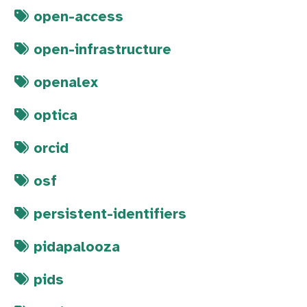
open-access
open-infrastructure
openalex
optica
orcid
osf
persistent-identifiers
pidapalooza
pids