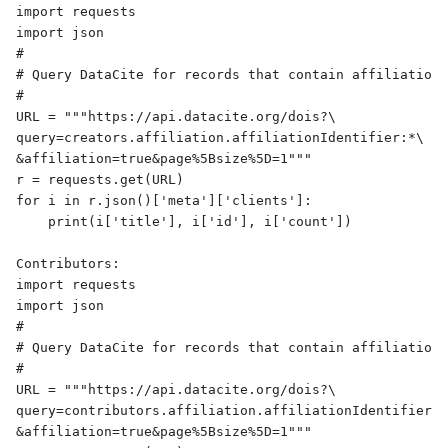
import requests

import json

#

# Query DataCite for records that contain affiliationI
#

URL = """https://api.datacite.org/dois?\

query=creators.affiliation.affiliationIdentifier:*\

&affiliation=true&page%5Bsize%5D=1"""

r = requests.get(URL)

for i in r.json()['meta']['clients']:

    print(i['title'], i['id'], i['count'])

Contributors:

import requests

import json

#

# Query DataCite for records that contain affiliationI
#

URL = """https://api.datacite.org/dois?\

query=contributors.affiliation.affiliationIdentifier:*
&affiliation=true&page%5Bsize%5D=1"""
