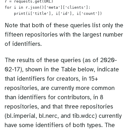
r = requests.get(URL)

for i in r.json()['meta']['clients']:

Note that both of these queries list only the
fifteen repositories with the largest number
of identifiers.
The results of these queries (as of 2020-
02-17), shown in the Table below, indicate
that identifiers for creators, in 15+
repositories, are currently more common
than identifiers for contributors, in 8
repositories, and that three repositories
(bl.imperial, bl.nerc, and tib.wdcc) currently
have some identifiers of both types. The