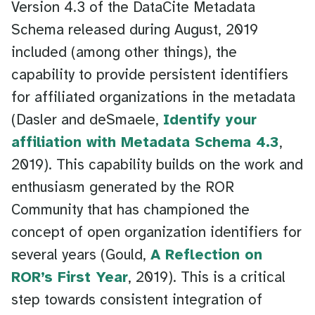
Version 4.3 of the DataCite Metadata
Schema released during August, 2019
included (among other things), the
capability to provide persistent identifiers
for affiliated organizations in the metadata
(Dasler and deSmaele,
Identify your
affiliation with Metadata Schema 4.3
,
2019). This capability builds on the work and
enthusiasm generated by the ROR
Community that has championed the
concept of open organization identifiers for
several years (Gould,
A Reflection on
ROR’s First Year
, 2019). This is a critical
step towards consistent integration of