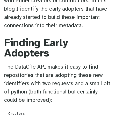
with either creators or contributors. In this
blog I identify the early adopters that have
already started to build these important
connections into their metadata.
Finding Early
Adopters
The DataCite API makes it easy to find
repositories that are adopting these new
identifiers with two requests and a small bit
of python (both functional but certainly
could be improved):
  Creators:
