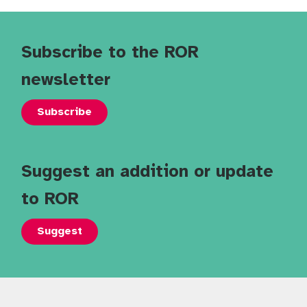
Subscribe to the ROR
newsletter
Subscribe
Suggest an addition or update
to ROR
Suggest