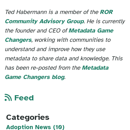
Ted Habermann is a member of the
ROR
Community Advisory Group
. He is currently
the founder and CEO of
Metadata Game
Changers
, working with communities to
understand and improve how they use
metadata to share data and knowledge. This
has been re-posted from the
Metadata
Game Changers blog
.
Feed
Categories
Adoption News (10)