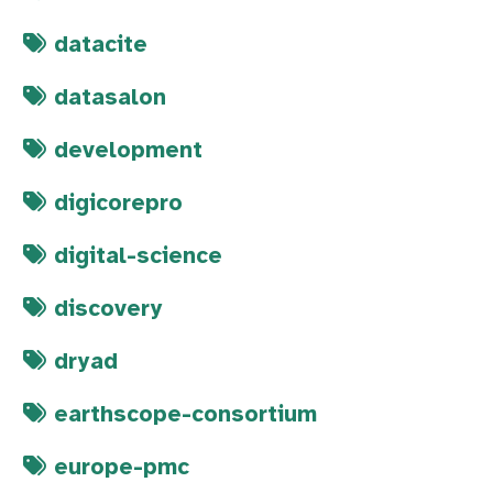
datacite
datasalon
development
digicorepro
digital-science
discovery
dryad
earthscope-consortium
europe-pmc