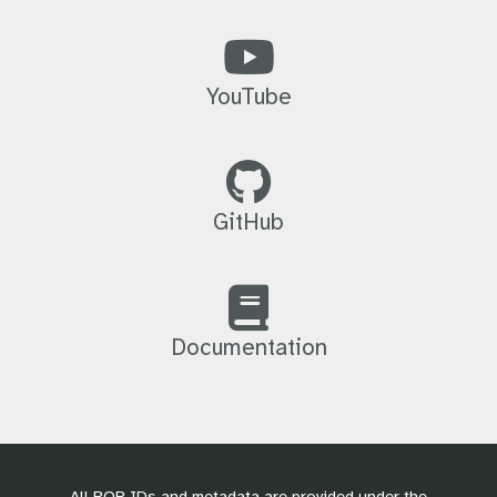
YouTube
GitHub
Documentation