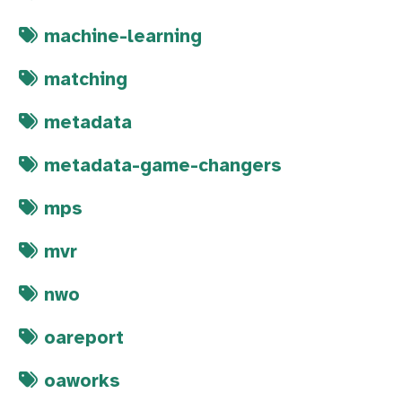
machine-learning
matching
metadata
metadata-game-changers
mps
mvr
nwo
oareport
oaworks