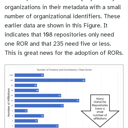
organizations in their metadata with a small
number of organizational identifiers. These
earlier data are shown in this Figure. It
indicates that 108 repositories only need
one ROR and that 235 need five or less.
This is great news for the adoption of RORs.