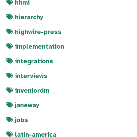
hhmi
hierarchy
highwire-press
implementation
integrations
interviews
inveniordm
janeway
jobs
latin-america