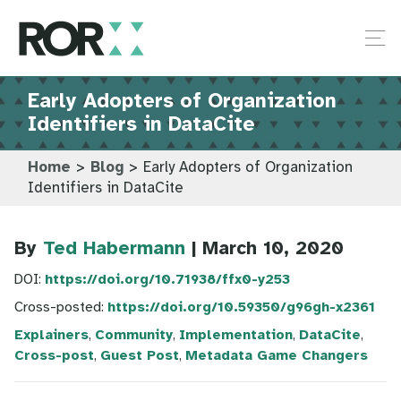
Early Adopters of Organization
Identifiers in DataCite
Home
>
Blog
>
Early Adopters of Organization
Identifiers in DataCite
By
Ted Habermann
| March 10, 2020
DOI:
https://doi.org/10.71938/ffx0-y253
Cross-posted:
https://doi.org/10.59350/g96gh-x2361
Explainers
,
Community
,
Implementation
,
DataCite
,
Cross-post
,
Guest Post
,
Metadata Game Changers