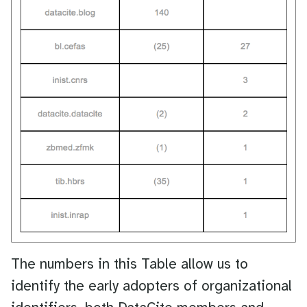
The numbers in this Table allow us to
identify the early adopters of organizational