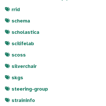
rrid
schema
scholastica
scilifelab
scoss
silverchair
skgs
steering-group
straininfo