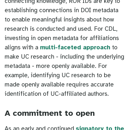
connecting knowledge, ROR IDs are key to
establishing connections in DOI metadata
to enable meaningful insights about how
research is conducted and used. For CDL,
investing in open metadata for affiliations
aligns with a
multi-faceted approach
to
make UC research - including the underlying
metadata - more openly available. For
example, identifying UC research to be
made openly available requires accurate
identification of UC-affiliated authors.
A commitment to open
As an early and continued
signatory to the