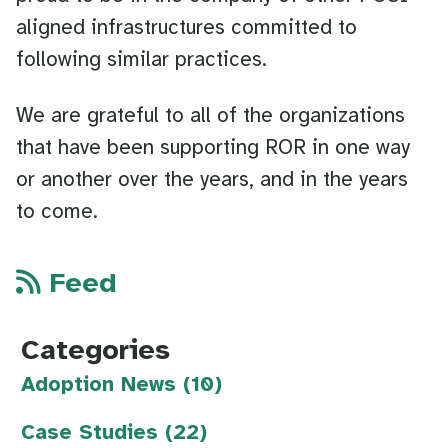
aligned infrastructures committed to
following similar practices.
We are grateful to all of the organizations
that have been supporting ROR in one way
or another over the years, and in the years
to come.
Feed
Categories
Adoption News (10)
Case Studies (22)