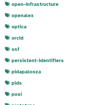
open-infrastructure
openalex
optica
orcid
osf
persistent-identifiers
pidapalooza
pids
posi