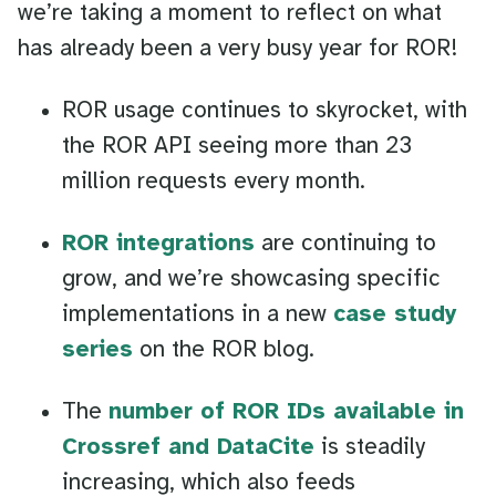
we’re taking a moment to reflect on what
has already been a very busy year for ROR!
ROR usage continues to skyrocket, with
the ROR API seeing more than 23
million requests every month.
ROR integrations
are continuing to
grow, and we’re showcasing specific
implementations in a new
case study
series
on the ROR blog.
The
number of ROR IDs available in
Crossref and DataCite
is steadily
increasing, which also feeds