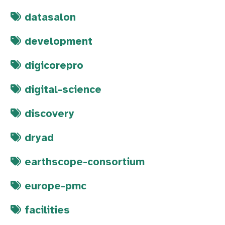
datasalon
development
digicorepro
digital-science
discovery
dryad
earthscope-consortium
europe-pmc
facilities