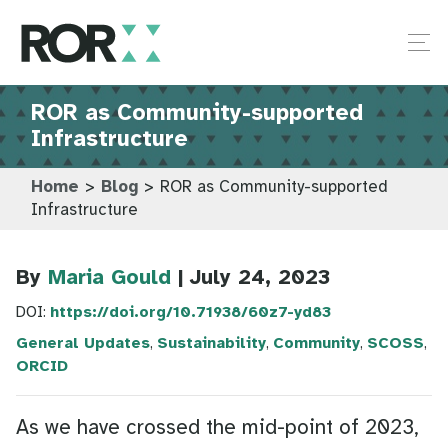
ROR as Community-supported
Infrastructure
Home
>
Blog
>
ROR as Community-supported
Infrastructure
By
Maria Gould
| July 24, 2023
DOI:
https://doi.org/10.71938/60z7-yd83
General Updates
,
Sustainability
,
Community
,
SCOSS
,
ORCID
As we have crossed the mid-point of 2023,