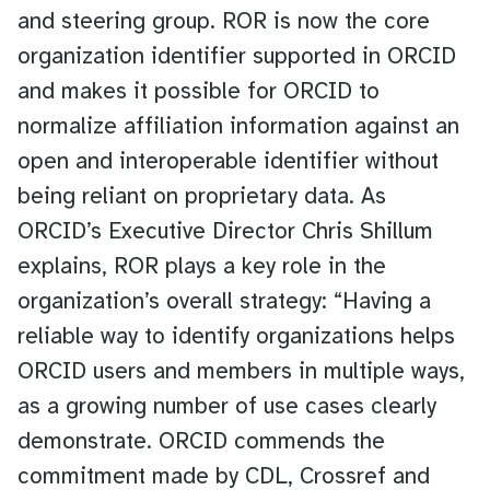
and steering group. ROR is now the core
organization identifier supported in ORCID
and makes it possible for ORCID to
normalize affiliation information against an
open and interoperable identifier without
being reliant on proprietary data. As
ORCID’s Executive Director Chris Shillum
explains, ROR plays a key role in the
organization’s overall strategy: “Having a
reliable way to identify organizations helps
ORCID users and members in multiple ways,
as a growing number of use cases clearly
demonstrate. ORCID commends the
commitment made by CDL, Crossref and