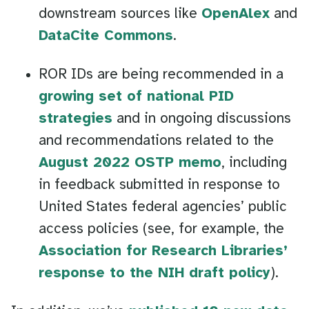
downstream sources like
OpenAlex
and
DataCite Commons
.
ROR IDs are being recommended in a
growing set of national PID
strategies
and in ongoing discussions
and recommendations related to the
August 2022 OSTP memo
, including
in feedback submitted in response to
United States federal agencies’ public
access policies (see, for example, the
Association for Research Libraries’
response to the NIH draft policy
).