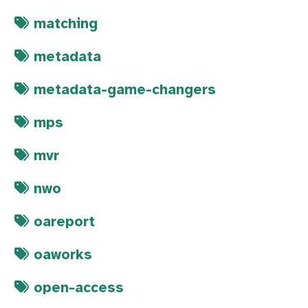
matching
metadata
metadata-game-changers
mps
mvr
nwo
oareport
oaworks
open-access