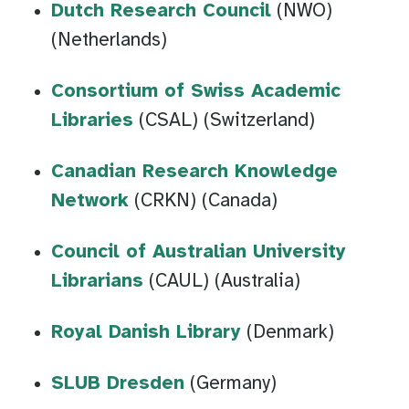
Dutch Research Council
(NWO)
(Netherlands)
Consortium of Swiss Academic
Libraries
(CSAL) (Switzerland)
Canadian Research Knowledge
Network
(CRKN) (Canada)
Council of Australian University
Librarians
(CAUL) (Australia)
Royal Danish Library
(Denmark)
SLUB Dresden
(Germany)