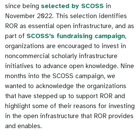
since being
selected by SCOSS
in
November 2022. This selection identifies
ROR as essential open infrastructure, and as
part of
SCOSS’s fundraising campaign
,
organizations are encouraged to invest in
noncommercial scholarly infrastructure
initiatives to advance open knowledge. Nine
months into the SCOSS campaign, we
wanted to acknowledge the organizations
that have stepped up to support ROR and
highlight some of their reasons for investing
in the open infrastructure that ROR provides
and enables.