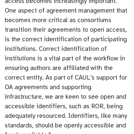
access becomes increasingly important.
One aspect of agreement management that
becomes more critical as consortiums
transition their agreements to open access,
is the correct identification of participating
institutions. Correct identification of
institutions is a vital part of the workflow in
ensuring authors are affiliated with the
correct entity. As part of CAUL’s support for
OA agreements and supporting
infrastructure, we are keen to see open and
accessible identifiers, such as ROR, being
adequately resourced. Identifiers, like many
standards, should be openly accessible and