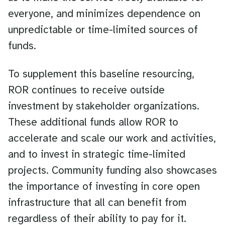
everyone, and minimizes dependence on
unpredictable or time-limited sources of
funds.
To supplement this baseline resourcing,
ROR continues to receive outside
investment by stakeholder organizations.
These additional funds allow ROR to
accelerate and scale our work and activities,
and to invest in strategic time-limited
projects. Community funding also showcases
the importance of investing in core open
infrastructure that all can benefit from
regardless of their ability to pay for it.