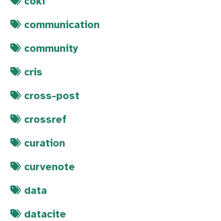
coki
communication
community
cris
cross-post
crossref
curation
curvenote
data
datacite