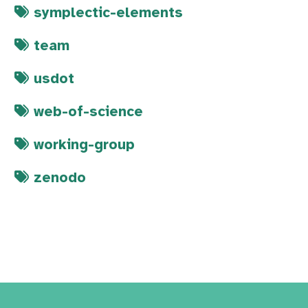
symplectic-elements
team
usdot
web-of-science
working-group
zenodo