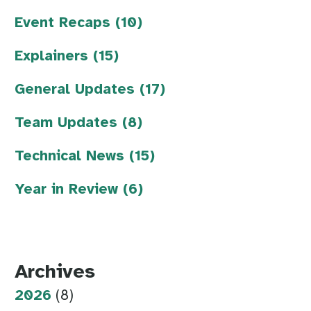
Event Recaps (10)
Explainers (15)
General Updates (17)
Team Updates (8)
Technical News (15)
Year in Review (6)
Archives
2026
(8)