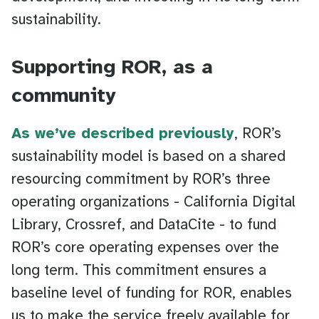
sustainability.
Supporting ROR, as a
community
As we’ve described previously
, ROR’s
sustainability model is based on a shared
resourcing commitment by ROR’s three
operating organizations - California Digital
Library, Crossref, and DataCite - to fund
ROR’s core operating expenses over the
long term. This commitment ensures a
baseline level of funding for ROR, enables
us to make the service freely available for