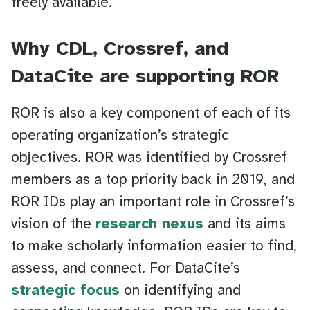
freely available.”
Why CDL, Crossref, and
DataCite are supporting ROR
ROR is also a key component of each of its
operating organization’s strategic
objectives. ROR was identified by Crossref
members as a top priority back in 2019, and
ROR IDs play an important role in Crossref’s
vision of the
research nexus
and its aims
to make scholarly information easier to find,
assess, and connect. For DataCite’s
strategic focus
on identifying and