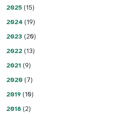
2025
(15)
2024
(19)
2023
(20)
2022
(13)
2021
(9)
2020
(7)
2019
(10)
2018
(2)