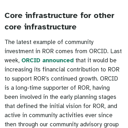
Core infrastructure for other
core infrastructure
The latest example of community
investment in ROR comes from ORCID. Last
week,
ORCID announced
that it would be
increasing its financial contribution to ROR
to support ROR’s continued growth. ORCID
is a long-time supporter of ROR, having
been involved in the early planning stages
that defined the initial vision for ROR, and
active in community activities ever since
then through our community advisory group