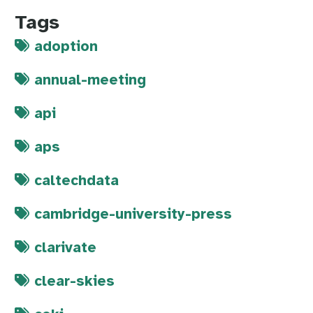
Tags
adoption
annual-meeting
api
aps
caltechdata
cambridge-university-press
clarivate
clear-skies