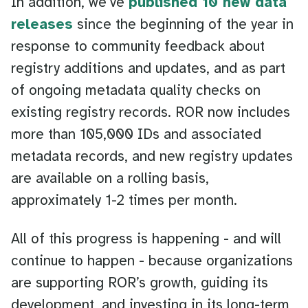
In addition, we’ve
published 10 new data
releases
since the beginning of the year in
response to community feedback about
registry additions and updates, and as part
of ongoing metadata quality checks on
existing registry records. ROR now includes
more than 105,000 IDs and associated
metadata records, and new registry updates
are available on a rolling basis,
approximately 1-2 times per month.
All of this progress is happening - and will
continue to happen - because organizations
are supporting ROR’s growth, guiding its
development, and investing in its long-term