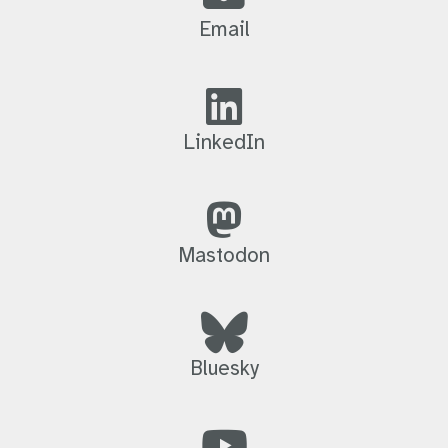
Email
LinkedIn
Mastodon
Bluesky