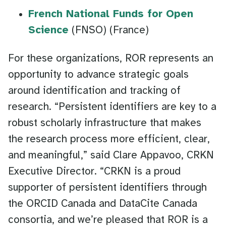
French National Funds for Open
Science
(FNSO) (France)
For these organizations, ROR represents an
opportunity to advance strategic goals
around identification and tracking of
research. “Persistent identifiers are key to a
robust scholarly infrastructure that makes
the research process more efficient, clear,
and meaningful,” said Clare Appavoo, CRKN
Executive Director. “CRKN is a proud
supporter of persistent identifiers through
the ORCID Canada and DataCite Canada
consortia, and we’re pleased that ROR is a