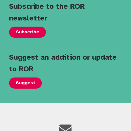
Subscribe to the ROR
newsletter
Subscribe
Suggest an addition or update
to ROR
Suggest