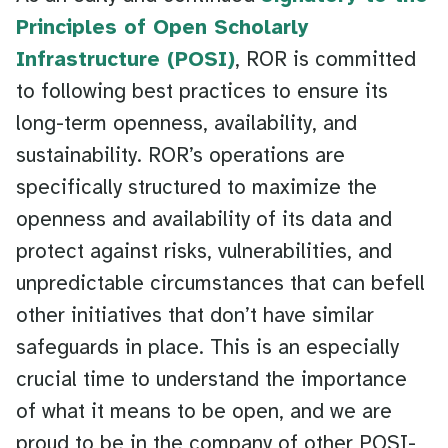
Principles of Open Scholarly
Infrastructure (POSI)
, ROR is committed
to following best practices to ensure its
long-term openness, availability, and
sustainability. ROR’s operations are
specifically structured to maximize the
openness and availability of its data and
protect against risks, vulnerabilities, and
unpredictable circumstances that can befell
other initiatives that don’t have similar
safeguards in place. This is an especially
crucial time to understand the importance
of what it means to be open, and we are
proud to be in the company of other POSI-