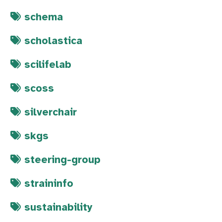
schema
scholastica
scilifelab
scoss
silverchair
skgs
steering-group
straininfo
sustainability