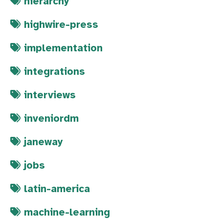
hierarchy
highwire-press
implementation
integrations
interviews
inveniordm
janeway
jobs
latin-america
machine-learning