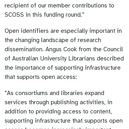
recipient of our member contributions to
SCOSS in this funding round.”
Open identifiers are especially important in
the changing landscape of research
dissemination. Angus Cook from the Council
of Australian University Librarians described
the importance of supporting infrastructure
that supports open access:
“As consortiums and libraries expand
services through publishing activities, in
addition to providing access to content,
supporting infrastructure that supports open