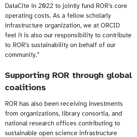
DataCite in 2022 to jointly fund ROR’s core
operating costs. As a fellow scholarly
infrastructure organization, we at ORCID
feel it is also our responsibility to contribute
to ROR’s sustainability on behalf of our
community.”
Supporting ROR through global
coalitions
ROR has also been receiving investments
from organizations, library consortia, and
national research offices contributing to
sustainable open science infrastructure