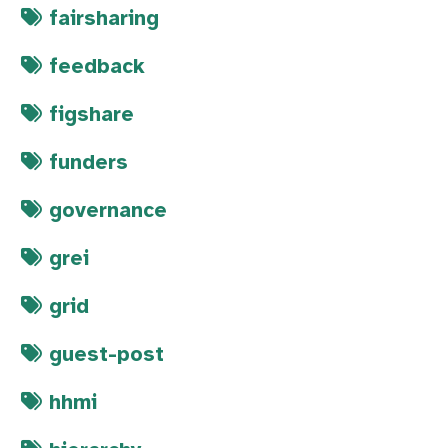
fairsharing
feedback
figshare
funders
governance
grei
grid
guest-post
hhmi