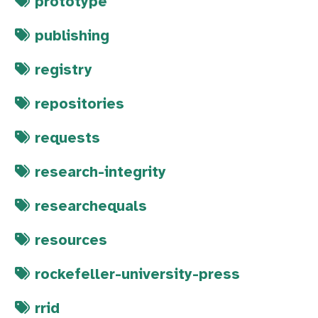
prototype
publishing
registry
repositories
requests
research-integrity
researchequals
resources
rockefeller-university-press
rrid