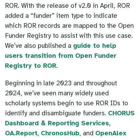
ROR. With the release of v2.0 in April, ROR
added a “funder” item type to indicate
which ROR records are mapped to the Open
Funder Registry to assist with this use case.
We’ve also published a
guide to help
users transition from Open Funder
Registry to ROR
.
Beginning in late 2023 and throughout
2024, we’ve seen many widely used
scholarly systems begin to use ROR IDs to
identify and disambiguate funders.
CHORUS
Dashboard & Reporting Services
,
OA.Report
,
ChronosHub
, and
OpenAlex