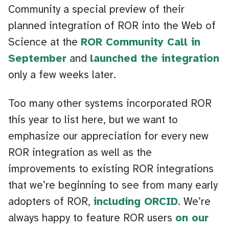
Community a special preview of their
planned integration of ROR into the Web of
Science at the
ROR Community Call in
September
and
launched the integration
only a few weeks later.
Too many other systems incorporated ROR
this year to list here, but we want to
emphasize our appreciation for every new
ROR integration as well as the
improvements to existing ROR integrations
that we’re beginning to see from many early
adopters of ROR,
including ORCID
. We’re
always happy to feature ROR users
on our