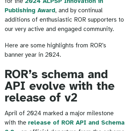
for the
2024 ALPSP Innovation in
Publishing Award
, and by continual
additions of enthusiastic ROR supporters to
our very active and engaged community.
Here are some highlights from ROR’s
banner year in 2024.
ROR’s schema and
API evolve with the
release of v2
April of 2024 marked a major milestone
with the
release of ROR API and Schema