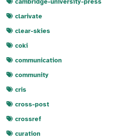
cambridge-university-press
clarivate
clear-skies
coki
communication
community
cris
cross-post
crossref
curation