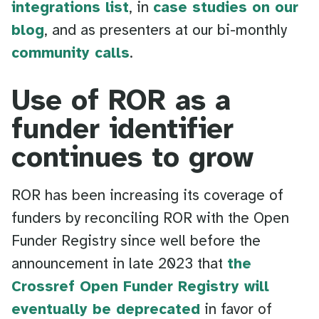
integrations list
, in
case studies on our
blog
, and as presenters at our bi-monthly
community calls
.
Use of ROR as a
funder identifier
continues to grow
ROR has been increasing its coverage of
funders by reconciling ROR with the Open
Funder Registry since well before the
announcement in late 2023 that
the
Crossref Open Funder Registry will
eventually be deprecated
in favor of