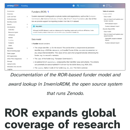
Documentation of the ROR-based funder model and
award lookup in InvenioRDM, the open source system
that runs Zenodo.
ROR expands global
coverage of research