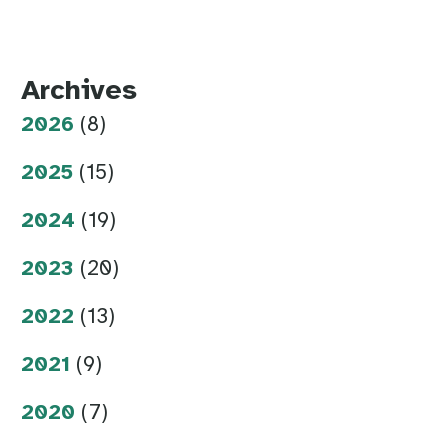
Archives
2026
(8)
2025
(15)
2024
(19)
2023
(20)
2022
(13)
2021
(9)
2020
(7)