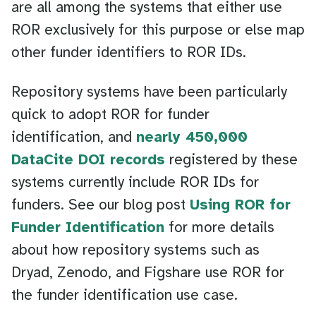
are all among the systems that either use
ROR exclusively for this purpose or else map
other funder identifiers to ROR IDs.
Repository systems have been particularly
quick to adopt ROR for funder
identification, and
nearly 450,000
DataCite DOI records
registered by these
systems currently include ROR IDs for
funders. See our blog post
Using ROR for
Funder Identification
for more details
about how repository systems such as
Dryad, Zenodo, and Figshare use ROR for
the funder identification use case.