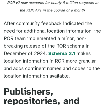
ROR v2 now accounts for nearly 6 million requests to
the ROR API in the course of a month.
After community feedback indicated the
need for additional location information, the
ROR team implemented a minor, non-
breaking release of the ROR schema in
December of 2024.
Schema 2.1
makes
location information in ROR more granular
and adds continent names and codes to the
location information available.
Publishers,
repositories, and