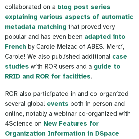
collaborated on a
blog post series
explaining various aspects of automatic
metadata matching
that proved very
popular and has even been
adapted into
French
by Carole Melzac of ABES. Merci,
Carole! We also published additional
case
studies
with ROR users and a
guide to
RRID and ROR for facilities
.
ROR also participated in and co-organized
several global
events
both in person and
online, notably a webinar co-organized with
4Science on
New Features for
Organization Information in DSpace