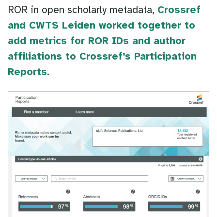
ROR in open scholarly metadata,
Crossref
and CWTS Leiden worked together to
add metrics for ROR IDs and author
affiliations to Crossref’s Participation
Reports
.