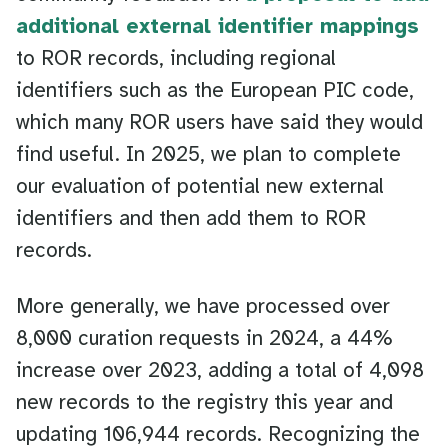
additional external identifier mappings
to ROR records, including regional
identifiers such as the European PIC code,
which many ROR users have said they would
find useful. In 2025, we plan to complete
our evaluation of potential new external
identifiers and then add them to ROR
records.
More generally, we have processed over
8,000 curation requests in 2024, a 44%
increase over 2023, adding a total of 4,098
new records to the registry this year and
updating 106,944 records. Recognizing the