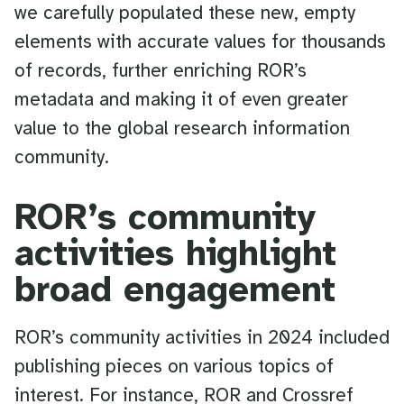
we carefully populated these new, empty
elements with accurate values for thousands
of records, further enriching ROR’s
metadata and making it of even greater
value to the global research information
community.
ROR’s community
activities highlight
broad engagement
ROR’s community activities in 2024 included
publishing pieces on various topics of
interest. For instance, ROR and Crossref