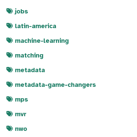
jobs
latin-america
machine-learning
matching
metadata
metadata-game-changers
mps
mvr
nwo