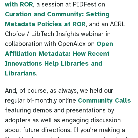
with ROR
, a session at PIDFest on
Curation and Community: Setting
Metadata Policies at ROR
, and an ACRL
Choice / LibTech Insights webinar in
collaboration with OpenAlex on
Open
Affiliation Metadata: How Recent
Innovations Help Libraries and
Librarians
.
And, of course, as always, we held our
regular bi-monthly online
Community Calls
featuring demos and presentations by
adopters as well as engaging discussion
about future directions. If you’re making a