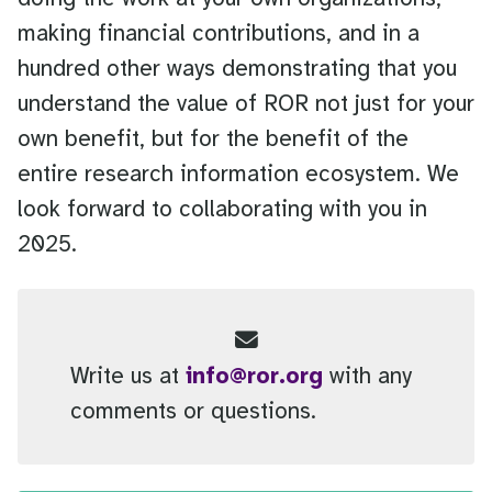
making financial contributions, and in a
hundred other ways demonstrating that you
understand the value of ROR not just for your
own benefit, but for the benefit of the
entire research information ecosystem. We
look forward to collaborating with you in
2025.
Write us at
info@ror.org
with any
comments or questions.