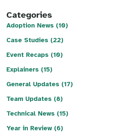
Categories
Adoption News (10)
Case Studies (22)
Event Recaps (10)
Explainers (15)
General Updates (17)
Team Updates (8)
Technical News (15)
Year in Review (6)