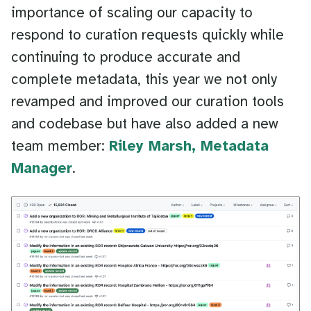
importance of scaling our capacity to
respond to curation requests quickly while
continuing to produce accurate and
complete metadata, this year we not only
revamped and improved our curation tools
and codebase but have also added a new
team member:
Riley Marsh, Metadata
Manager
.