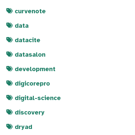
curvenote
data
datacite
datasalon
development
digicorepro
digital-science
discovery
dryad