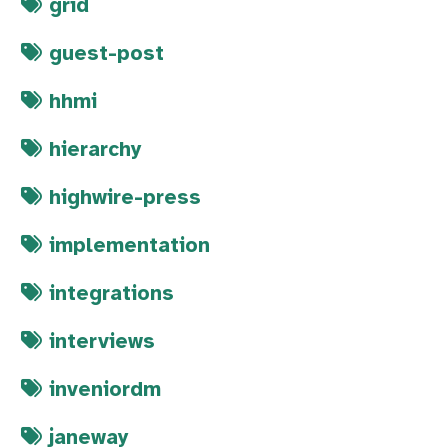
grid
guest-post
hhmi
hierarchy
highwire-press
implementation
integrations
interviews
inveniordm
janeway