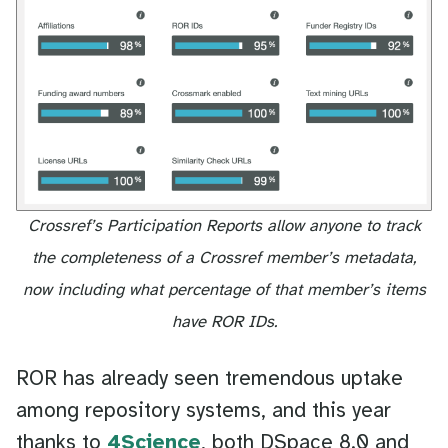
Crossref’s Participation Reports allow anyone to track
the completeness of a Crossref member’s metadata,
now including what percentage of that member’s items
have ROR IDs.
ROR has already seen tremendous uptake
among repository systems, and this year
thanks to
4Science
, both DSpace 8.0 and