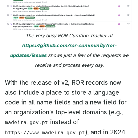
The very busy ROR Curation Tracker at
https://github.com/ror-community/ror-
updates/issues
shows just a few of the requests we
receive and process every day.
With the release of v2, ROR records now
also include a place to store a language
code in all name fields and a new field for
an organization’s top-level domains (e.g.,
instead of
madeira.gov.pt
), and in 2024
https://www.madeira.gov.pt