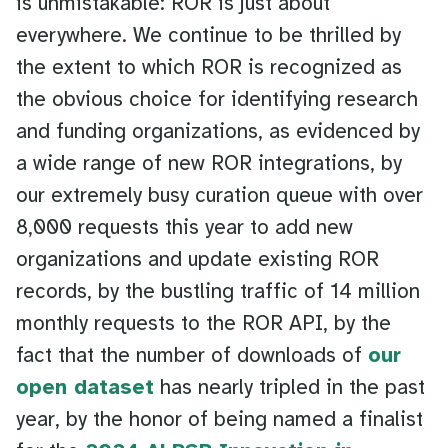
is unmistakable: ROR is just about
everywhere. We continue to be thrilled by
the extent to which ROR is recognized as
the obvious choice for identifying research
and funding organizations, as evidenced by
a wide range of new ROR integrations, by
our extremely busy curation queue with over
8,000 requests this year to add new
organizations and update existing ROR
records, by the bustling traffic of 14 million
monthly requests to the ROR API, by the
fact that the number of downloads of
our
open dataset
has nearly tripled in the past
year, by the honor of being named a finalist