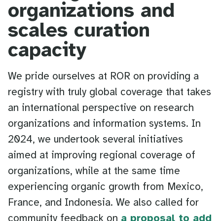
organizations and
scales curation
capacity
We pride ourselves at ROR on providing a
registry with truly global coverage that takes
an international perspective on research
organizations and information systems. In
2024, we undertook several initiatives
aimed at improving regional coverage of
organizations, while at the same time
experiencing organic growth from Mexico,
France, and Indonesia. We also called for
community feedback on
a proposal to add