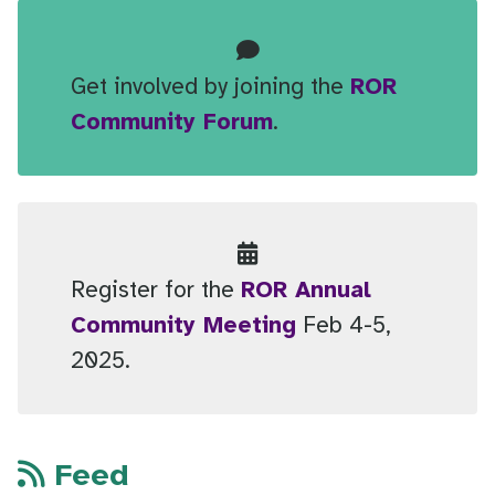
Get involved by joining the
ROR
Community Forum
.
Register for the
ROR Annual
Community Meeting
Feb 4-5,
2025.
Feed