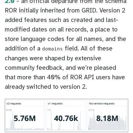
2.0
– an official departure from the schema
ROR initially inherited from GRID. Version 2
added features such as created and last-
modified dates on all records, a place to
store language codes for all names, and the
addition of a
field. All of these
domains
changes were shaped by extensive
community feedback, and we’re pleased
that more than 40% of ROR API users have
already switched to version 2.