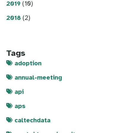
2019
(10)
2018
(2)
Tags
adoption
annual-meeting
api
aps
caltechdata