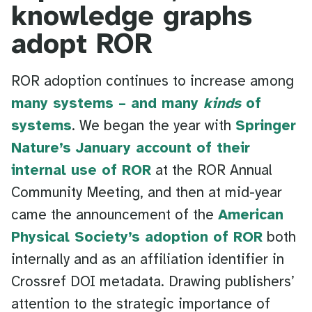
knowledge graphs
adopt ROR
ROR adoption continues to increase among
many systems – and many
kinds
of
systems
. We began the year with
Springer
Nature’s January account of their
internal use of ROR
at the ROR Annual
Community Meeting, and then at mid-year
came the announcement of the
American
Physical Society’s adoption of ROR
both
internally and as an affiliation identifier in
Crossref DOI metadata. Drawing publishers’
attention to the strategic importance of