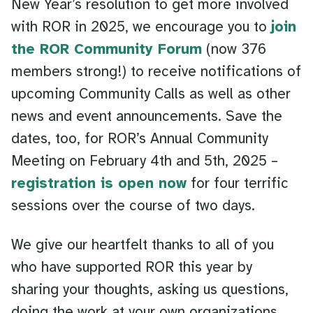
New Year’s resolution to get more involved
with ROR in 2025, we encourage you to
join
the ROR Community Forum
(now 376
members strong!) to receive notifications of
upcoming Community Calls as well as other
news and event announcements. Save the
dates, too, for ROR’s Annual Community
Meeting on February 4th and 5th, 2025 –
registration is open now
for four terrific
sessions over the course of two days.
We give our heartfelt thanks to all of you
who have supported ROR this year by
sharing your thoughts, asking us questions,
doing the work at your own organizations,