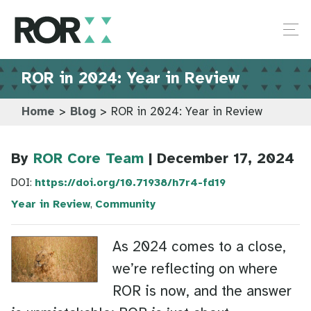
ROR in 2024: Year in Review
Home
>
Blog
>
ROR in 2024: Year in Review
By
ROR Core Team
| December 17, 2024
DOI:
https://doi.org/10.71938/h7r4-fd19
Year in Review
,
Community
As 2024 comes to a close,
we’re reflecting on where
ROR is now, and the answer