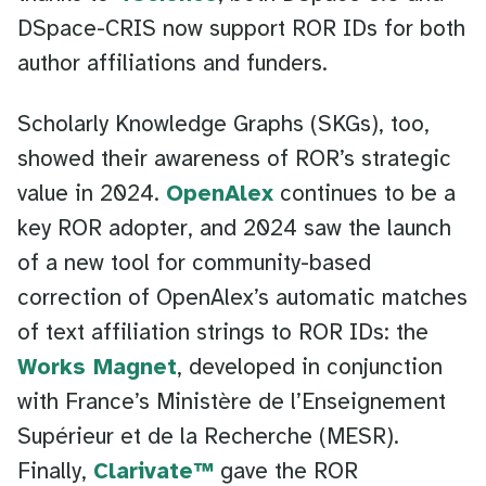
DSpace-CRIS now support ROR IDs for both
author affiliations and funders.
Scholarly Knowledge Graphs (SKGs), too,
showed their awareness of ROR’s strategic
value in 2024.
OpenAlex
continues to be a
key ROR adopter, and 2024 saw the launch
of a new tool for community-based
correction of OpenAlex’s automatic matches
of text affiliation strings to ROR IDs: the
Works Magnet
, developed in conjunction
with France’s Ministère de l’Enseignement
Supérieur et de la Recherche (MESR).
Finally,
Clarivate™
gave the ROR