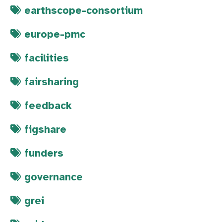
earthscope-consortium
europe-pmc
facilities
fairsharing
feedback
figshare
funders
governance
grei