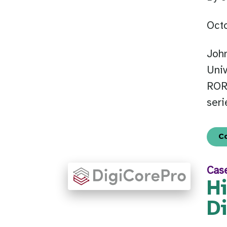
Oct
Joh
Univ
ROR 
seri
C
Cas
H
D