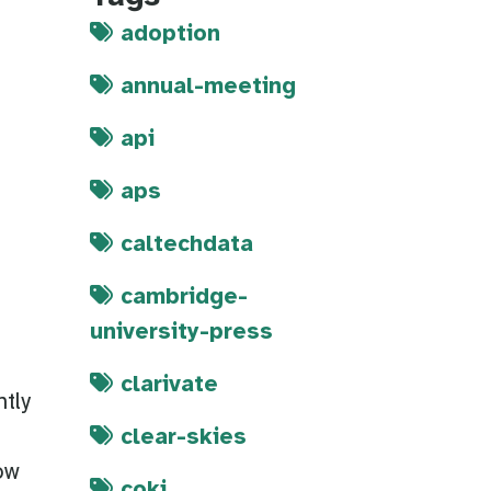
adoption
annual-meeting
api
aps
caltechdata
cambridge-
university-press
clarivate
tly
clear-skies
ow
coki