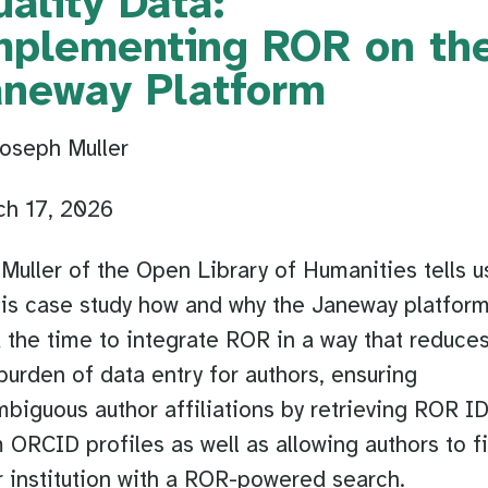
ality Data:
mplementing ROR on th
aneway Platform
oseph Muller
ch 17, 2026
Muller of the Open Library of Humanities tells u
his case study how and why the Janeway platfor
 the time to integrate ROR in a way that reduce
burden of data entry for authors, ensuring
biguous author affiliations by retrieving ROR I
 ORCID profiles as well as allowing authors to f
r institution with a ROR-powered search.