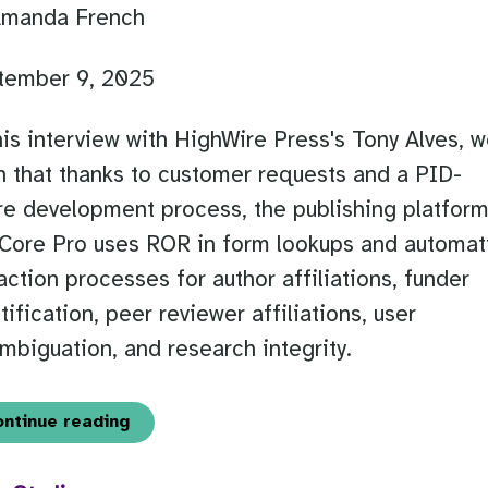
Amanda French
tember 9, 2025
his interview with HighWire Press's Tony Alves, 
n that thanks to customer requests and a PID-
e development process, the publishing platfor
Core Pro uses ROR in form lookups and automat
action processes for author affiliations, funder
tification, peer reviewer affiliations, user
mbiguation, and research integrity.
ontinue reading