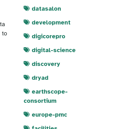
datasalon
development
ta
 to
digicorepro
digital-science
discovery
dryad
earthscope-
consortium
europe-pmc
facilities