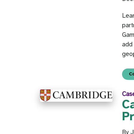
Lear
part
Gam
add 
geop
C
Cas
C
P
By 