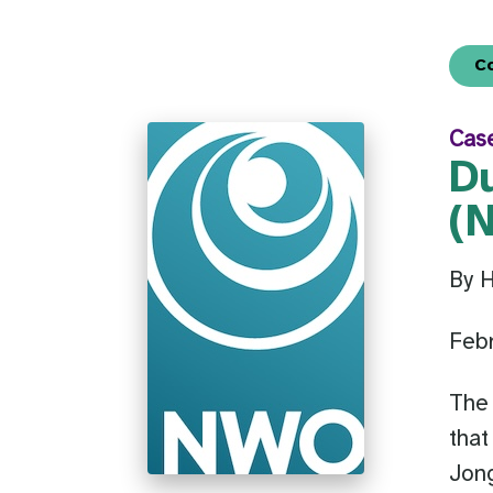
C
Cas
D
(
By 
Febr
The
that
Jong