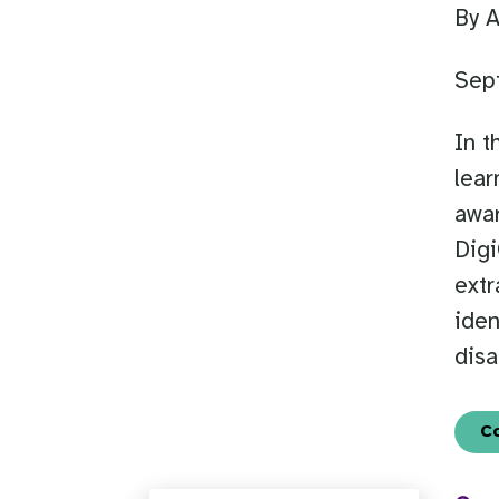
By 
Sep
In t
lear
awar
Digi
extr
iden
disa
C