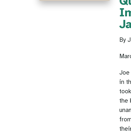
Qu
I
J
By J
Mar
Joe 
in t
took
the 
unam
from
thei