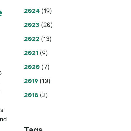
e
2024
(19)
2023
(20)
2022
(13)
2021
(9)
2020
(7)
s
2019
(10)
m
s
2018
(2)
Ds
ind
Tags