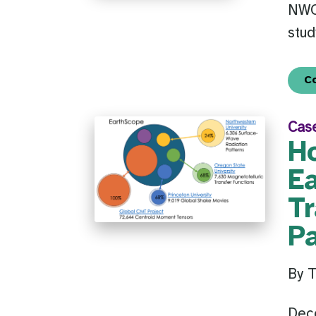
NWO 
stud
C
Cas
H
E
Tr
P
By 
Dec