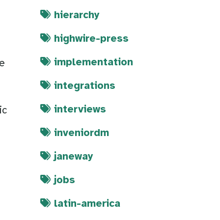
hierarchy
highwire-press
implementation
we
integrations
m
interviews
ic
inveniordm
janeway
jobs
latin-america