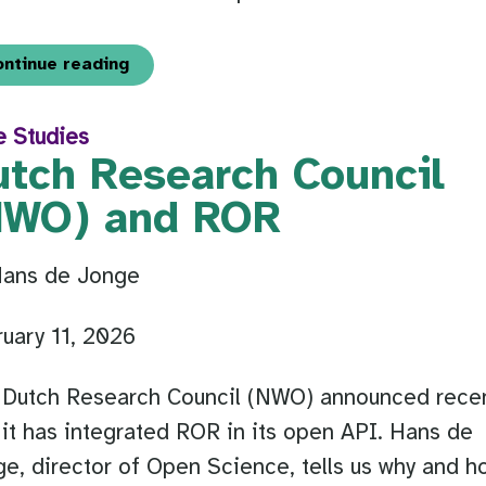
ontinue reading
e Studies
utch Research Council
NWO) and ROR
Hans de Jonge
uary 11, 2026
 Dutch Research Council (NWO) announced recen
 it has integrated ROR in its open API. Hans de
e, director of Open Science, tells us why and h