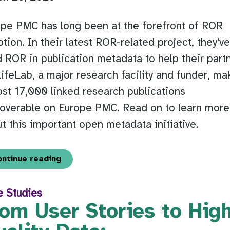
pe PMC has long been at the forefront of ROR
tion. In their latest ROR-related project, they'v
 ROR in publication metadata to help their part
ifeLab, a major research facility and funder, ma
st 17,000 linked research publications
coverable on Europe PMC. Read on to learn more
t this important open metadata initiative.
ontinue reading
e Studies
om User Stories to Hig