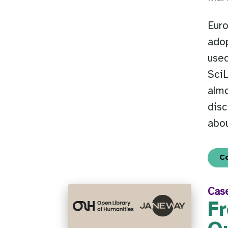
Euro
adop
used
SciL
almo
dis
abou
C
Cas
Fr