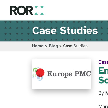
Case Studies
Home
>
Blog
>
Case Studies
Cas
E
S
By M
Mar