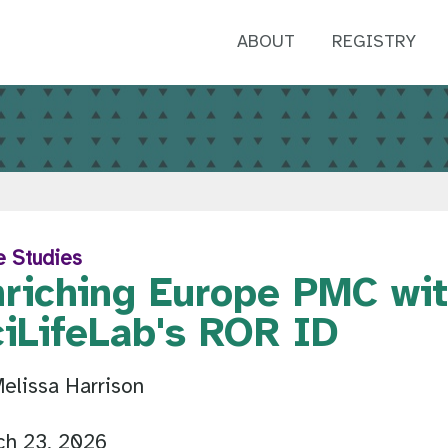
ABOUT
REGISTRY
e Studies
nriching Europe PMC wi
ciLifeLab's ROR ID
elissa Harrison
ch 23, 2026