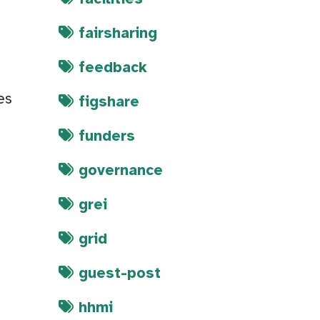
fairsharing
feedback
es
figshare
y
funders
governance
grei
grid
guest-post
hhmi