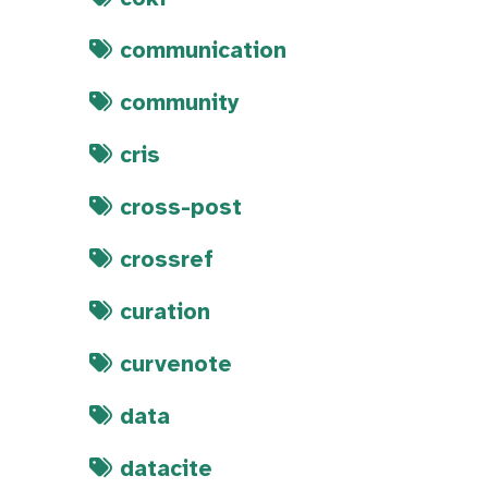
communication
community
cris
cross-post
crossref
curation
curvenote
data
datacite