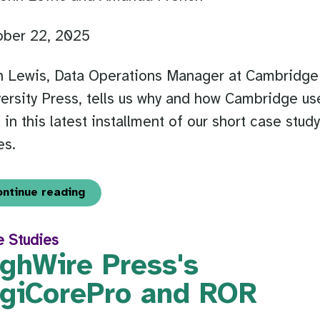
ober 22, 2025
n Lewis, Data Operations Manager at Cambridge
ersity Press, tells us why and how Cambridge us
in this latest installment of our short case stud
es.
ontinue reading
e Studies
ighWire Press's
igiCorePro and ROR