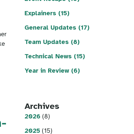
Explainers (15)
e
General Updates (17)
ner
Team Updates (8)
ke
Technical News (15)
Year in Review (6)
Archives
2026
(8)
h-
2025
(15)