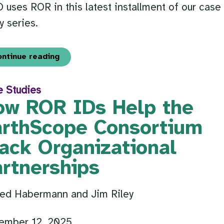
uses ROR in this latest installment of our case
y series.
ontinue reading
e Studies
ow ROR IDs Help the
arthScope Consortium
ack Organizational
artnerships
Ted Habermann and Jim Riley
ember 12, 2025