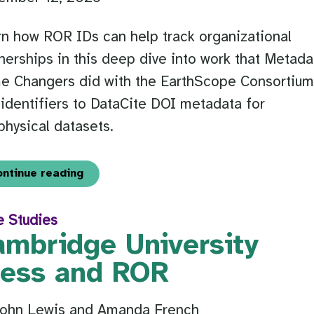
n how ROR IDs can help track organizational
nerships in this deep dive into work that Metada
e Changers did with the EarthScope Consortium
identifiers to DataCite DOI metadata for
hysical datasets.
ontinue reading
e Studies
ambridge University
ress and ROR
John Lewis and Amanda French