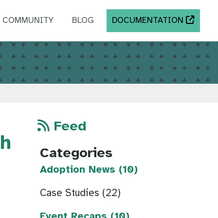
COMMUNITY
BLOG
DOCUMENTATION
Feed
th
Categories
Adoption News (10)
Case Studies (22)
Event Recaps (10)