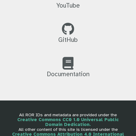
YouTube
GitHub
Documentation
All ROR IDs and metadata are provided under the
Creative Commons CC0 1.0 Universal Public
Domain Dedication.
All other content of this site is licensed under the
Creative Commons Attribution 4.0 International