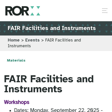
FAIR Facilities and Instruments
Home
>
Events
>
FAIR Facilities and
Instruments
Materials
FAIR Facilities and
Instruments
Workshops
Dates: Monday, September 22, 2025 -