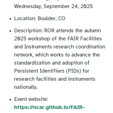
Wednesday, September 24, 2025
Location: Boulder, CO
Description: ROR attends the autumn
2025 workshop of the FAIR Facilities
and Instruments research coordination
network, which works to advance the
standardization and adoption of
Persistent Identifiers (PIDs) for
research facilities and instruments
nationally.
Event website:
https://ncar.github.io/FAIR-