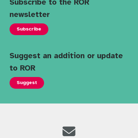
Subscribe to the ROR
newsletter
Subscribe
Suggest an addition or update
to ROR
Suggest