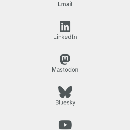
Email
LinkedIn
Mastodon
Bluesky