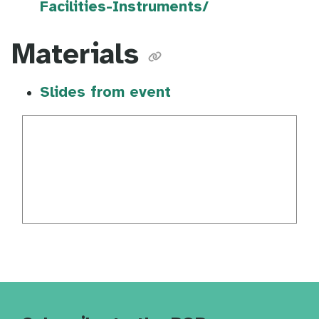
Facilities-Instruments/
Materials
Slides from event