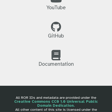
YouTube
GitHub
Documentation
All ROR IDs and metadata are provided under the
Creative Commons CC0 1.0 Universal Public
Domain Dedication.
All other content of this site is licensed under the