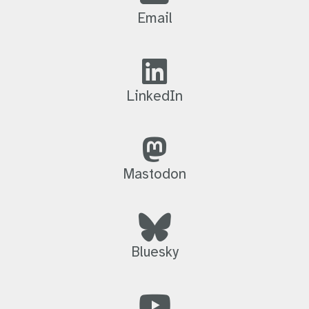
Email
LinkedIn
Mastodon
Bluesky