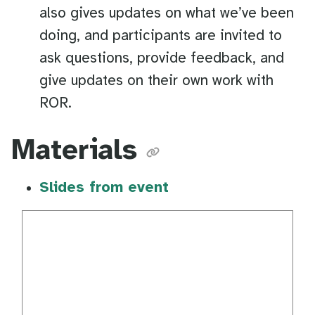
also gives updates on what we’ve been
doing, and participants are invited to
ask questions, provide feedback, and
give updates on their own work with
ROR.
Materials
Slides from event