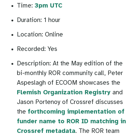
Time:
3pm UTC
Duration: 1 hour
Location: Online
Recorded: Yes
Description: At the May edition of the
bi-monthly ROR community call, Peter
Aspeslagh of ECOOM showcases the
Flemish Organization Registry
and
Jason Portenoy of Crossref discusses
the
forthcoming implementation of
funder name to ROR ID matching in
Crossref metadata
. The ROR team