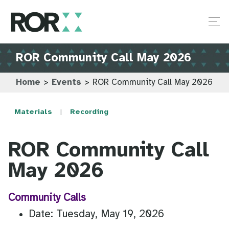
ROR Community Call May 2026
Home
>
Events
>
ROR Community Call May 2026
Materials
Recording
ROR Community Call
May 2026
Community Calls
Date: Tuesday, May 19, 2026