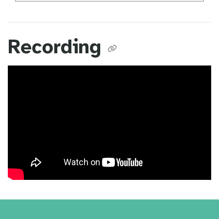
Recording