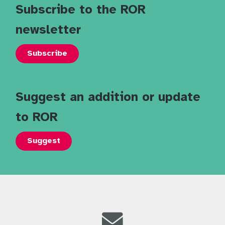
Subscribe to the ROR
newsletter
Subscribe
Suggest an addition or update
to ROR
Suggest