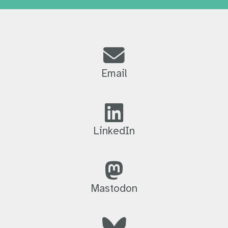
Email
LinkedIn
Mastodon