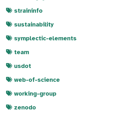
straininfo
sustainability
symplectic-elements
team
usdot
web-of-science
working-group
zenodo