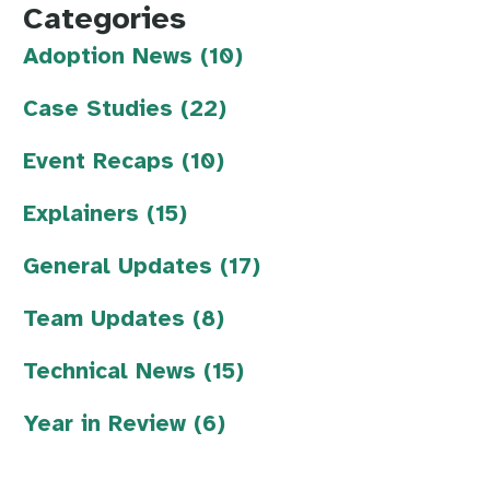
Categories
Adoption News (10)
Case Studies (22)
Event Recaps (10)
Explainers (15)
General Updates (17)
Team Updates (8)
Technical News (15)
Year in Review (6)