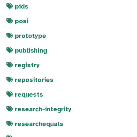
pids
posi
prototype
publishing
registry
repositories
requests
research-integrity
researchequals