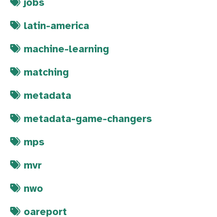
jobs
latin-america
machine-learning
matching
metadata
metadata-game-changers
mps
mvr
nwo
oareport