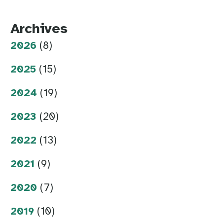
Archives
2026
(8)
2025
(15)
2024
(19)
2023
(20)
2022
(13)
2021
(9)
2020
(7)
2019
(10)