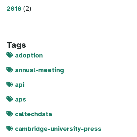
2018
(2)
Tags
adoption
annual-meeting
api
aps
caltechdata
cambridge-university-press