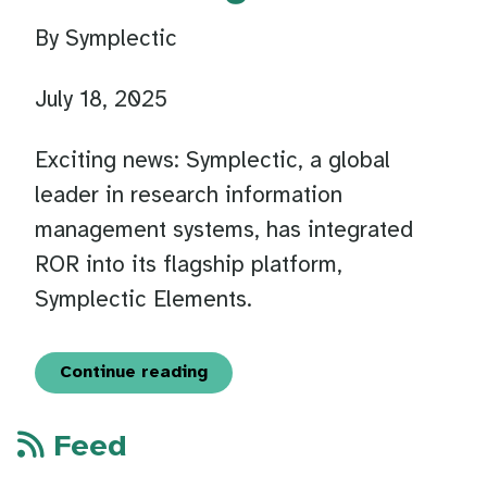
By Symplectic
July 18, 2025
Exciting news: Symplectic, a global
leader in research information
management systems, has integrated
ROR into its flagship platform,
Symplectic Elements.
Continue reading
Feed