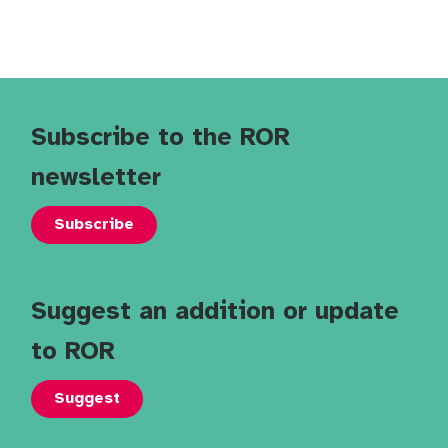
Subscribe to the ROR
newsletter
Subscribe
Suggest an addition or update
to ROR
Suggest