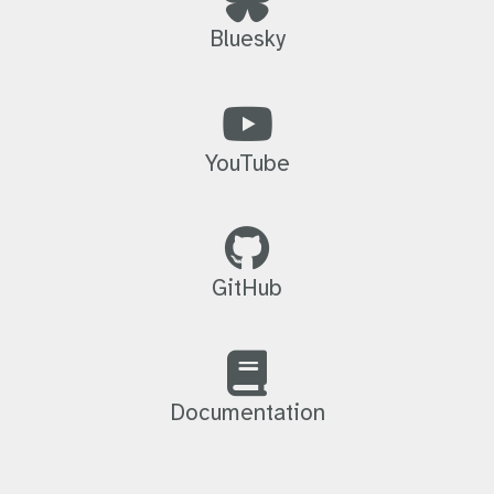
Bluesky
YouTube
GitHub
Documentation