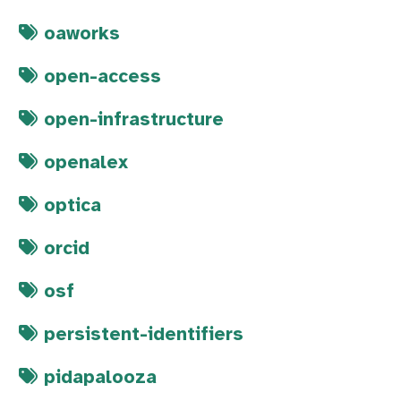
oaworks
open-access
open-infrastructure
openalex
optica
orcid
osf
persistent-identifiers
pidapalooza