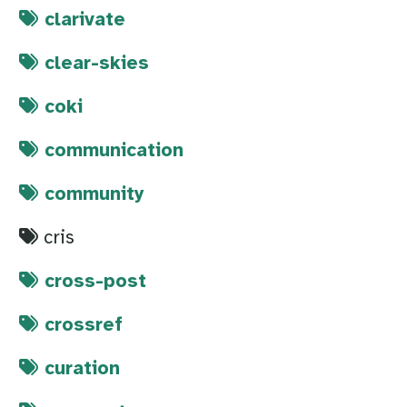
clarivate
clear-skies
coki
communication
community
cris
cross-post
crossref
curation