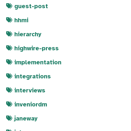
guest-post
hhmi
hierarchy
highwire-press
implementation
integrations
interviews
inveniordm
janeway