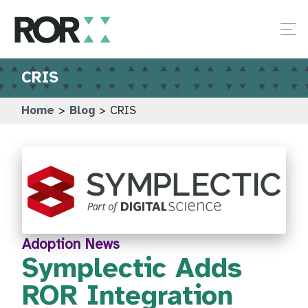
CRIS
Home
>
Blog
>
CRIS
Adoption News
Symplectic Adds
ROR Integration