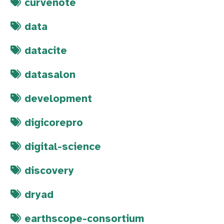
curvenote
data
datacite
datasalon
development
digicorepro
digital-science
discovery
dryad
earthscope-consortium