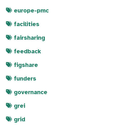
europe-pmc
facilities
fairsharing
feedback
figshare
funders
governance
grei
grid