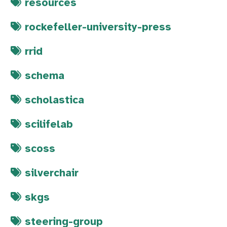
resources
rockefeller-university-press
rrid
schema
scholastica
scilifelab
scoss
silverchair
skgs
steering-group